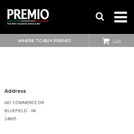
WHERE TO BUY PREMIO
Cart
SEARCH
SAM’S CLUB
FOR:
Address
601 COMMERCE DR
BLUEFIELD - VA
24605