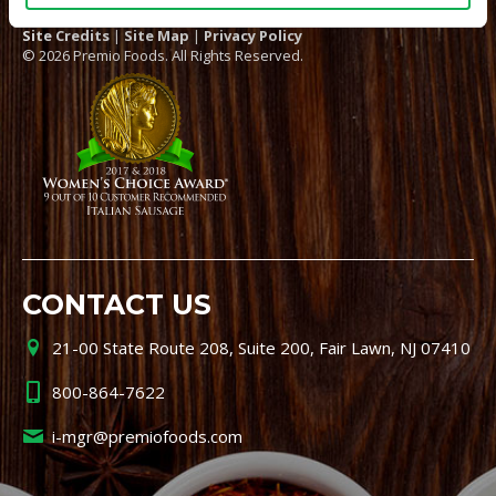
Site Credits
|
Site Map
|
Privacy Policy
© 2026 Premio Foods. All Rights Reserved.
CONTACT US
21-00 State Route 208, Suite 200, Fair Lawn, NJ 07410
800-864-7622
i-mgr@premiofoods.com