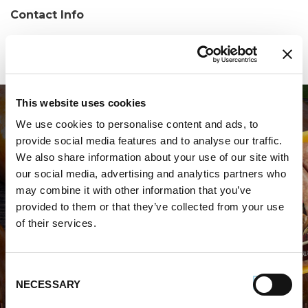
Contact Info
Phone:
(276) 326-1583
This website uses cookies
We use cookies to personalise content and ads, to
provide social media features and to analyse our traffic.
We also share information about your use of our site with
our social media, advertising and analytics partners who
may combine it with other information that you’ve
WHERE TO BUY PREMIO
provided to them or that they’ve collected from your use
of their services.
STORE LOCATOR
Consent
NECESSARY
Selection