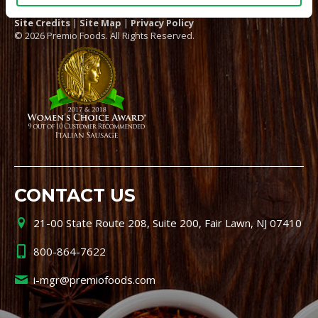
Site Credits
|
Site Map
|
Privacy Policy
© 2026 Premio Foods. All Rights Reserved.
CONTACT US
21-00 State Route 208, Suite 200, Fair Lawn, NJ 07410
800-864-7622
i-mgr@premiofoods.com