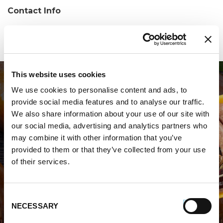
Contact Info
Phone:
(386) 760-3330
This website uses cookies
We use cookies to personalise content and ads, to
provide social media features and to analyse our traffic.
We also share information about your use of our site with
our social media, advertising and analytics partners who
may combine it with other information that you’ve
WHERE TO BUY PREMIO
provided to them or that they’ve collected from your use
of their services.
STORE LOCATOR
Consent
NECESSARY
Selection