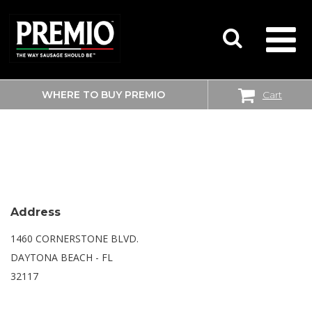
WHERE TO BUY PREMIO
Cart
SEARCH
SAM’S CLUB
FOR:
Address
1460 CORNERSTONE BLVD.
DAYTONA BEACH - FL
32117