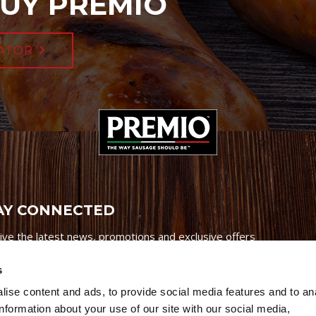
UY PREMIO
ATOR
AY CONNECTED
ive the latest news, promotions and exclusive offers
s
ise content and ads, to provide social media features and to an
information about your use of our site with our social media,