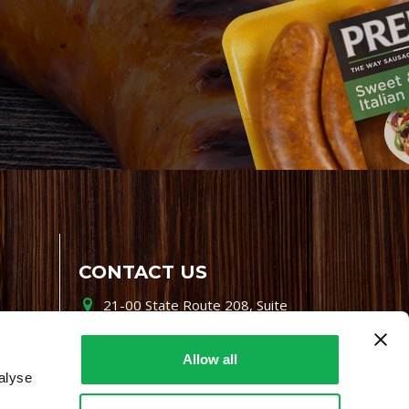
CONTACT US
21-00 State Route 208, Suite
200, Fair Lawn, NJ 07410
800-864-7622
Allow all
alyse
i-mgr@premiofoods.com