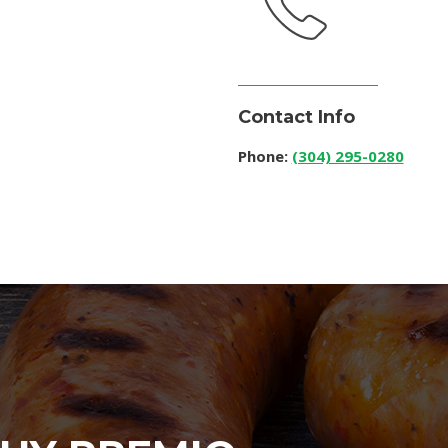
Contact Info
Phone:
(304) 295-0280