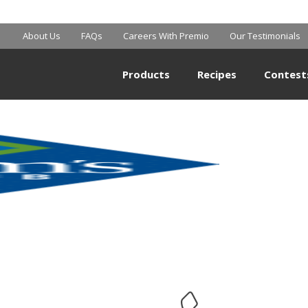
SAM’S CLUB
About Us
FAQs
Careers With Premio
Our Testimonials
Products
Recipes
Contest