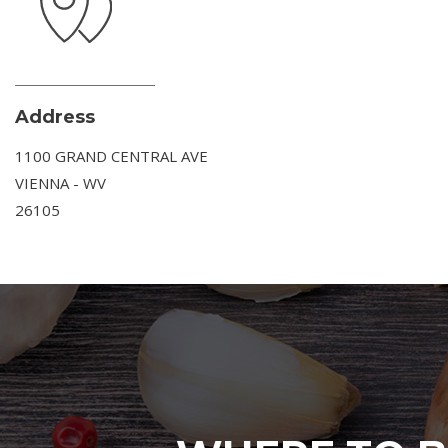
Address
1100 GRAND CENTRAL AVE
VIENNA - WV
26105