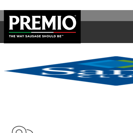
SEARCH
FOR: