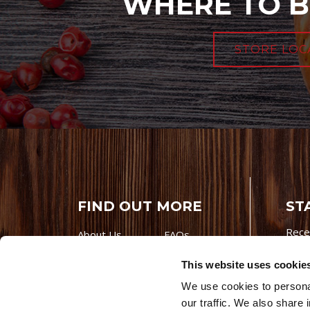
WHERE TO B
STORE LOC
FIND OUT MORE
ST
Rece
About Us
FAQs
Careers With
Our Testimonials
This website uses cookie
Premio
Contact Us
We use cookies to personal
Products
Contests
our traffic. We also share 