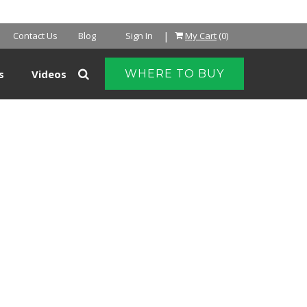
|
Contact Us
Blog
Sign In
My Cart
(0)
s
Videos
WHERE TO BUY