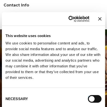
Contact Info
Phone:
(904) 928-0017
This website uses cookies
We use cookies to personalise content and ads, to
provide social media features and to analyse our traffic.
We also share information about your use of our site with
our social media, advertising and analytics partners who
may combine it with other information that you’ve
WHERE TO BUY PREMIO
provided to them or that they’ve collected from your use
of their services.
STORE LOCATOR
Consent
NECESSARY
Selection