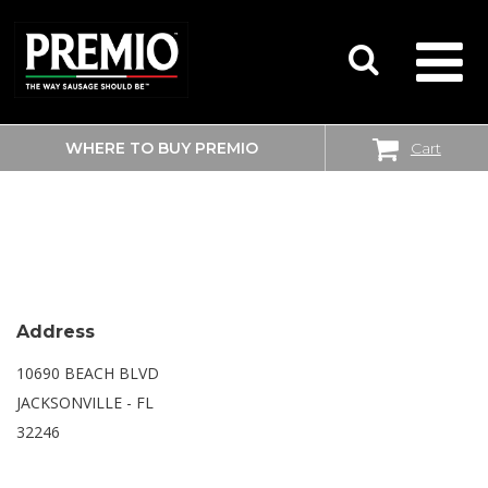
WHERE TO BUY PREMIO
Cart
SEARCH
SAM’S CLUB
FOR:
Address
10690 BEACH BLVD
JACKSONVILLE - FL
32246