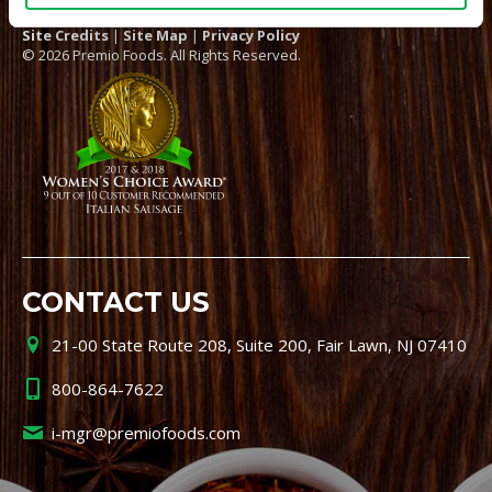
Site Credits
|
Site Map
|
Privacy Policy
© 2026 Premio Foods. All Rights Reserved.
CONTACT US
21-00 State Route 208, Suite 200, Fair Lawn, NJ 07410
800-864-7622
i-mgr@premiofoods.com