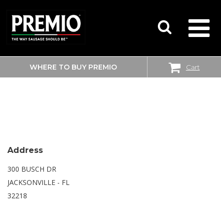
WHERE TO BUY PREMIO
Cart
SEARCH
SAM’S CLUB
FOR:
Address
300 BUSCH DR
JACKSONVILLE - FL
32218