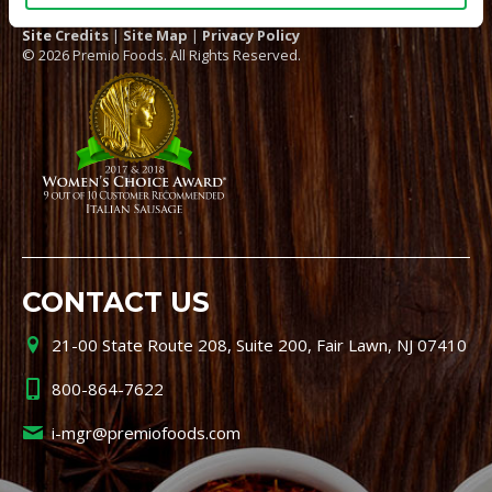
Site Credits
|
Site Map
|
Privacy Policy
© 2026 Premio Foods. All Rights Reserved.
CONTACT US
21-00 State Route 208, Suite 200, Fair Lawn, NJ 07410
800-864-7622
i-mgr@premiofoods.com