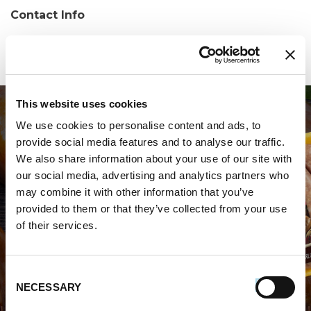
Contact Info
Phone:
(904) 696-8842
This website uses cookies
We use cookies to personalise content and ads, to
provide social media features and to analyse our traffic.
We also share information about your use of our site with
our social media, advertising and analytics partners who
may combine it with other information that you’ve
WHERE TO BUY PREMIO
provided to them or that they’ve collected from your use
of their services.
STORE LOCATOR
Consent
NECESSARY
Selection