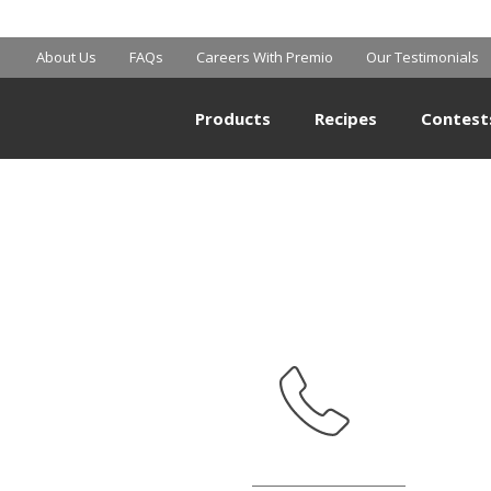
SAM’S CLUB
About Us
FAQs
Careers With Premio
Our Testimonials
Products
Recipes
Contest