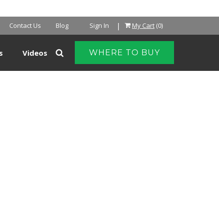
|
Contact Us
Blog
Sign In
My Cart
(0)
s
Videos
WHERE TO BUY