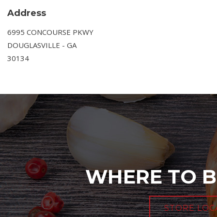
Address
6995 CONCOURSE PKWY
DOUGLASVILLE - GA
30134
WHERE TO B
STORE LOC