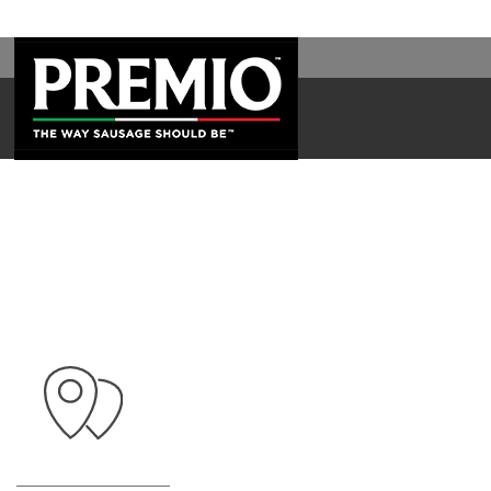
SEARCH
FOR: