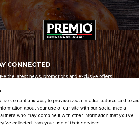
AY CONNECTED
ive the latest news, promotions and exclusive offers
s
ise content and ads, to provide social media features and to an
information about your use of our site with our social media,
partners who may combine it with other information that you’ve
Credits
|
Site Map
|
Privacy Policy
ey’ve collected from your use of their services.
6 Premio Foods. All Rights Reserved.