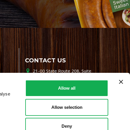
CONTACT US
21-00 State Route 208, Suite
200, Fair Lawn, NJ 07410
800-864-7622
Allow all
alyse
i-mgr@premiofoods.com
Allow selection
Deny