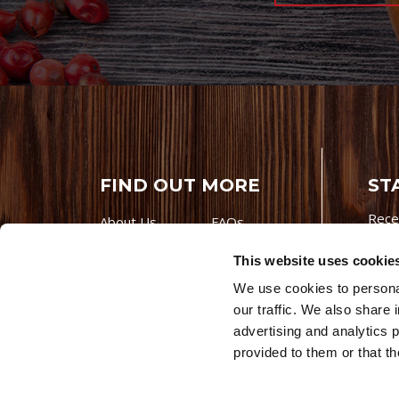
FIND OUT MORE
ST
Rece
About Us
FAQs
Careers With
Our Testimonials
This website uses cookie
Premio
Contact Us
We use cookies to personal
Products
Contests
our traffic. We also share 
Videos
Premio Foods
advertising and analytics 
Site 
provided to them or that th
© 202
Store Locator