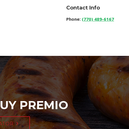
Contact Info
Phone:
(770) 489-6167
UY PREMIO
ATOR