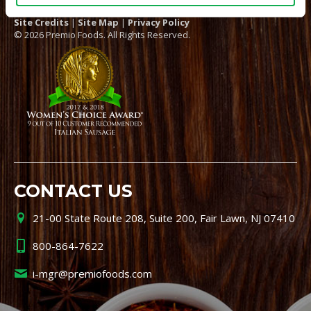
Site Credits
|
Site Map
|
Privacy Policy
© 2026 Premio Foods. All Rights Reserved.
CONTACT US
21-00 State Route 208, Suite 200, Fair Lawn, NJ 07410
800-864-7622
i-mgr@premiofoods.com