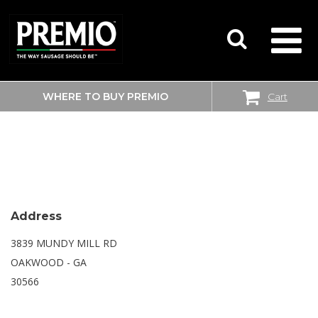
WHERE TO BUY PREMIO
Cart
SEARCH
SAM’S CLUB
FOR:
Address
3839 MUNDY MILL RD
OAKWOOD - GA
30566