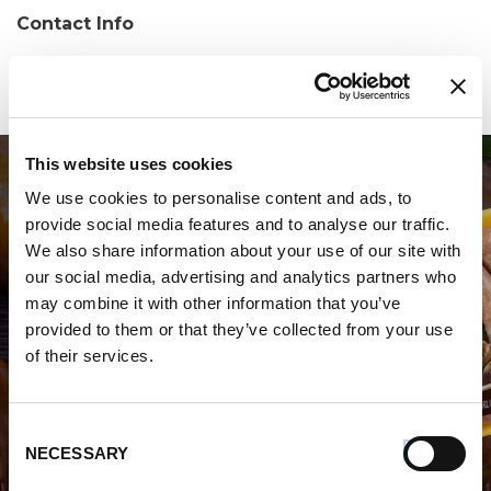
Contact Info
Phone:
(770) 532-8884
This website uses cookies
We use cookies to personalise content and ads, to
provide social media features and to analyse our traffic.
We also share information about your use of our site with
our social media, advertising and analytics partners who
may combine it with other information that you’ve
WHERE TO BUY PREMIO
provided to them or that they’ve collected from your use
of their services.
STORE LOCATOR
Consent
NECESSARY
Selection