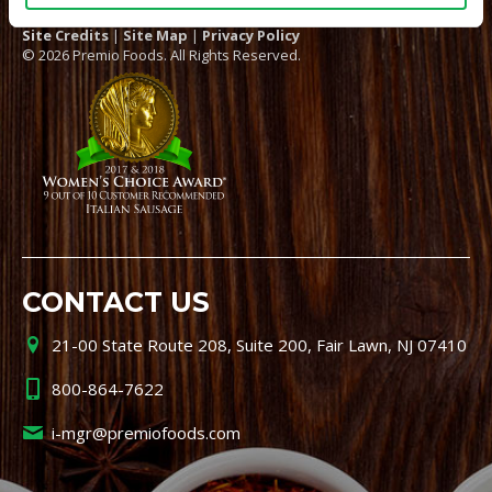
Site Credits
|
Site Map
|
Privacy Policy
© 2026 Premio Foods. All Rights Reserved.
CONTACT US
21-00 State Route 208, Suite 200, Fair Lawn, NJ 07410
800-864-7622
i-mgr@premiofoods.com