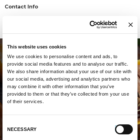
Contact Info
Phone:
(845) 897-2211
This website uses cookies
We use cookies to personalise content and ads, to
provide social media features and to analyse our traffic.
We also share information about your use of our site with
our social media, advertising and analytics partners who
may combine it with other information that you’ve
WHERE TO BUY PREMIO
provided to them or that they’ve collected from your use
of their services.
STORE LOCATOR
Consent
NECESSARY
Selection