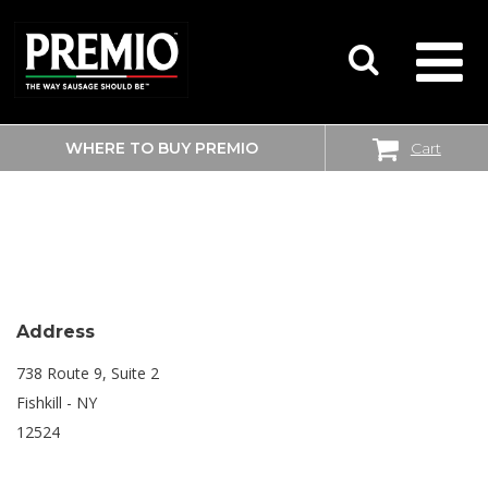
WHERE TO BUY PREMIO
Cart
SEARCH
SHOPRITE
FOR:
Address
738 Route 9, Suite 2
Fishkill - NY
12524