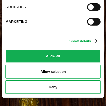
Careers With Premio
Our Testimonials
STATISTICS
Contact Us
Products
Contests
Videos
MARKETING
Premio Foods Store Locator
Show details
STAY CONNECTED
Receive the latest news, promotions and exclusive offers
Allow all
Allow selection
Site Credits
|
Site Map
|
Privacy Policy
Deny
© 2026 Premio Foods. All Rights Reserved.