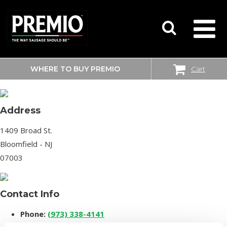
WHERE TO BUY PREMIO
Cart
SHOPRITE
SEARCH
FOR:
Address
1409 Broad St.
Bloomfield - NJ
07003
Contact Info
Phone:
(973) 338-4141