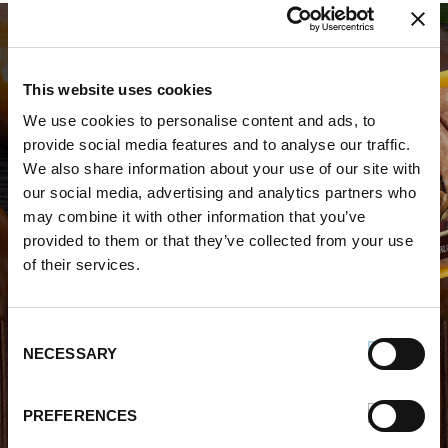
This website uses cookies
We use cookies to personalise content and ads, to
provide social media features and to analyse our traffic.
WHERE TO BUY PREMIO
We also share information about your use of our site with
our social media, advertising and analytics partners who
STORE LOCATOR
may combine it with other information that you’ve
provided to them or that they’ve collected from your use
of their services.
Consent
NECESSARY
Selection
FIND OUT MORE
PREFERENCES
About Us
FAQs