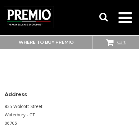
WHERE TO BUY PREMIO
Cart
SEARCH
SHOPRITE
FOR:
Address
835 Wolcott Street
Waterbury - CT
06705