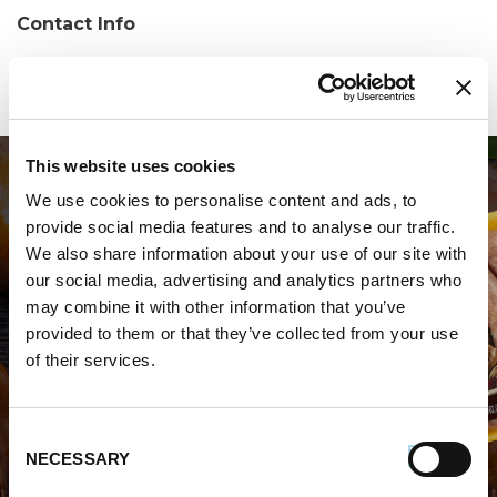
Contact Info
Phone:
(203) 756-5614
This website uses cookies
We use cookies to personalise content and ads, to
provide social media features and to analyse our traffic.
We also share information about your use of our site with
our social media, advertising and analytics partners who
may combine it with other information that you’ve
WHERE TO BUY PREMIO
provided to them or that they’ve collected from your use
of their services.
STORE LOCATOR
Consent
NECESSARY
Selection