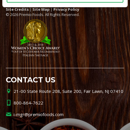
Site Credits
|
Site Map
|
Privacy Policy
© 2026 Premio Foods. All Rights Reserved.
CONTACT US
21-00 State Route 208, Suite 200, Fair Lawn, NJ 07410
800-864-7622
i-mgr@premiofoods.com