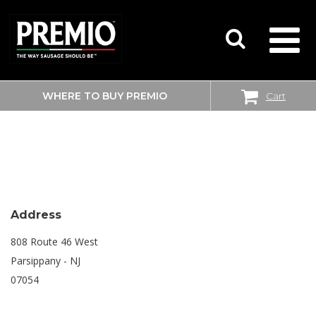
WHERE TO BUY PREMIO
Cart
SEARCH
SHOPRITE
FOR:
Address
808 Route 46 West
Parsippany - NJ
07054