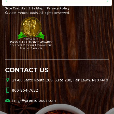
Site Credits
|
Site Map
|
Privacy Policy
© 2026 Premio Foods. All Rights Reserved.
CONTACT US
21-00 State Route 208, Suite 200, Fair Lawn, NJ 07410
800-864-7622
i-mgr@premiofoods.com