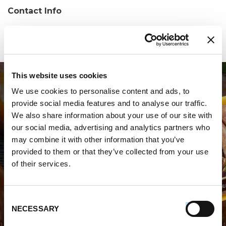
Contact Info
Phone:
(973) 335-2625
This website uses cookies
We use cookies to personalise content and ads, to
provide social media features and to analyse our traffic.
We also share information about your use of our site with
our social media, advertising and analytics partners who
may combine it with other information that you’ve
WHERE TO BUY PREMIO
provided to them or that they’ve collected from your use
of their services.
STORE LOCATOR
Consent
NECESSARY
Selection