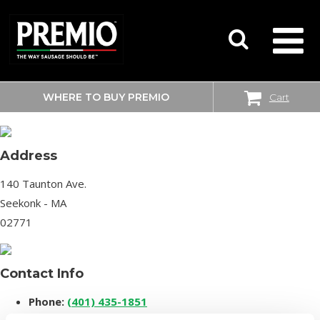
WHERE TO BUY PREMIO
Cart
SHOPRITE
SEARCH
FOR:
Address
140 Taunton Ave.
Seekonk - MA
02771
Contact Info
Phone:
(401) 435-1851