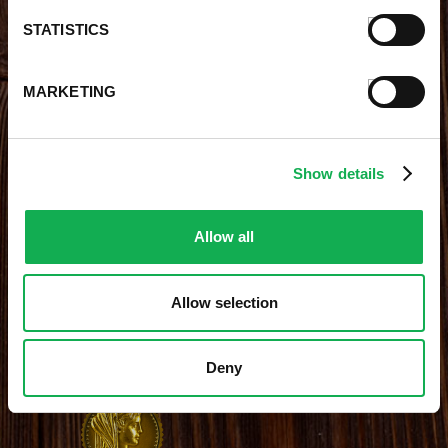
Careers With Premio
Our Testimonials
STATISTICS
Contact Us
Products
Contests
Videos
MARKETING
Premio Foods Store Locator
Show details
STAY CONNECTED
Receive the latest news, promotions and exclusive offers
Allow all
Allow selection
Site Credits
|
Site Map
|
Privacy Policy
Deny
© 2026 Premio Foods. All Rights Reserved.