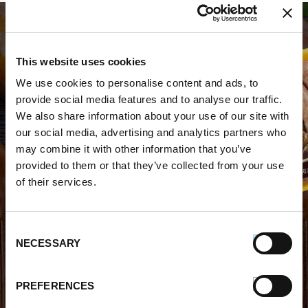
This website uses cookies
We use cookies to personalise content and ads, to
provide social media features and to analyse our traffic.
WHERE TO BUY PREMIO
We also share information about your use of our site with
our social media, advertising and analytics partners who
STORE LOCATOR
may combine it with other information that you’ve
provided to them or that they’ve collected from your use
of their services.
Consent
NECESSARY
Selection
FIND OUT MORE
PREFERENCES
About Us
FAQs