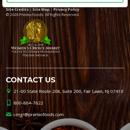
Site Credits
|
Site Map
|
Privacy Policy
© 2026 Premio Foods. All Rights Reserved.
CONTACT US
21-00 State Route 208, Suite 200, Fair Lawn, NJ 07410
800-864-7622
i-mgr@premiofoods.com