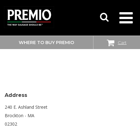
WHERE TO BUY PREMIO
Cart
SEARCH
SHOPRITE
FOR:
Address
240 E. Ashland Street
Brockton - MA
02302