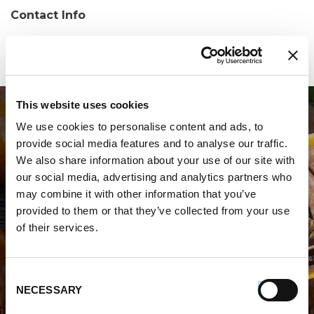
Contact Info
Phone:
(508) 584-4472
This website uses cookies
We use cookies to personalise content and ads, to
provide social media features and to analyse our traffic.
We also share information about your use of our site with
our social media, advertising and analytics partners who
may combine it with other information that you’ve
WHERE TO BUY PREMIO
provided to them or that they’ve collected from your use
of their services.
STORE LOCATOR
Consent
NECESSARY
Selection