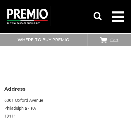
WHERE TO BUY PREMIO
Cart
SEARCH
SHOPRITE
FOR:
Address
6301 Oxford Avenue
Philadelphia - PA
19111