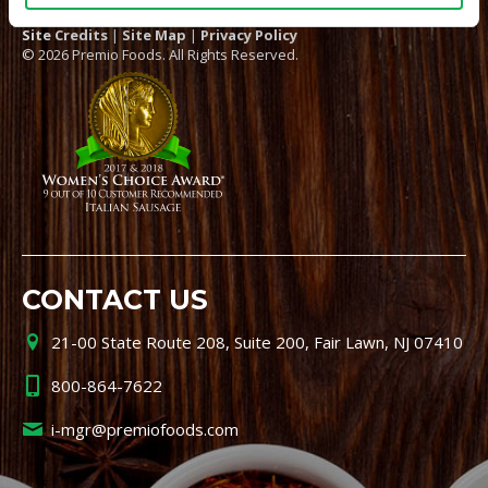
Site Credits
|
Site Map
|
Privacy Policy
© 2026 Premio Foods. All Rights Reserved.
CONTACT US
21-00 State Route 208, Suite 200, Fair Lawn, NJ 07410
800-864-7622
i-mgr@premiofoods.com