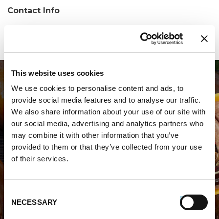
Contact Info
Phone:
(215) 744-9500
This website uses cookies
We use cookies to personalise content and ads, to
provide social media features and to analyse our traffic.
We also share information about your use of our site with
our social media, advertising and analytics partners who
may combine it with other information that you’ve
WHERE TO BUY PREMIO
provided to them or that they’ve collected from your use
of their services.
STORE LOCATOR
Consent
NECESSARY
Selection