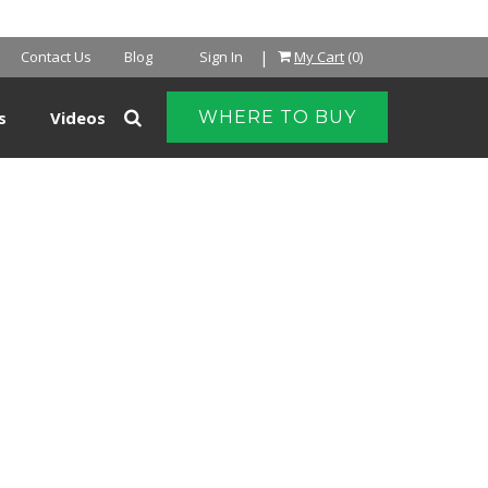
|
Contact Us
Blog
Sign In
My Cart
(0)
s
Videos
WHERE TO BUY