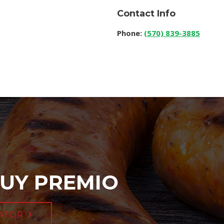
Contact Info
Phone:
(570) 839-3885
UY PREMIO
ATOR