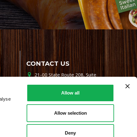
CONTACT US
21-00 State Route 208, Suite
200, Fair Lawn, NJ 07410
800-864-7622
Allow all
alyse
i-mgr@premiofoods.com
Allow selection
Deny