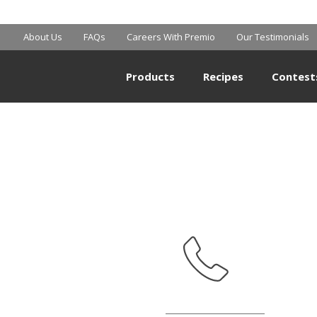
SHOPRITE
About Us
FAQs
Careers With Premio
Our Testimonials
Products
Recipes
Contest