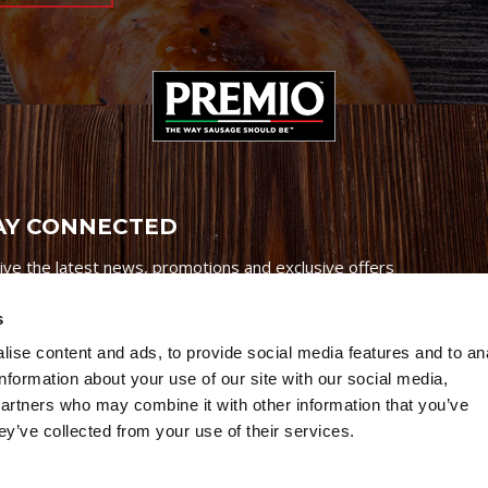
AY CONNECTED
ive the latest news, promotions and exclusive offers
s
ise content and ads, to provide social media features and to an
information about your use of our site with our social media,
partners who may combine it with other information that you’ve
Credits
|
Site Map
|
Privacy Policy
ey’ve collected from your use of their services.
6 Premio Foods. All Rights Reserved.