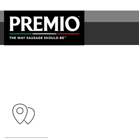
SEARCH
FOR: