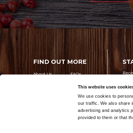
FIND OUT MORE
ST
Rece
About Us
FAQs
Careers With
Our Testimonials
This website uses cookie
Premio
Contact Us
We use cookies to personal
Products
Contests
our traffic. We also share 
Videos
Premio Foods
advertising and analytics 
Site 
provided to them or that th
© 202
Store Locator