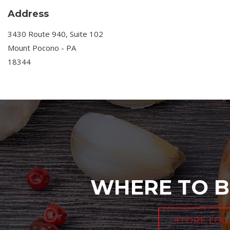
Address
3430 Route 940, Suite 102
Mount Pocono - PA
18344
WHERE TO B
STORE LOC