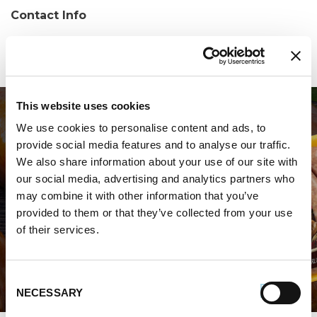
Contact Info
Phone:
(570) 963-7436
This website uses cookies
We use cookies to personalise content and ads, to
provide social media features and to analyse our traffic.
We also share information about your use of our site with
our social media, advertising and analytics partners who
may combine it with other information that you’ve
WHERE TO BUY PREMIO
provided to them or that they’ve collected from your use
of their services.
STORE LOCATOR
Consent
NECESSARY
Selection