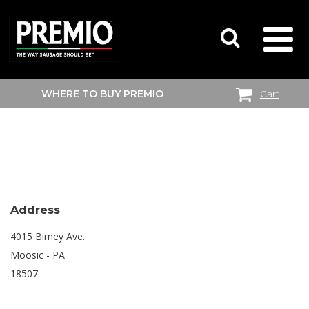
WHERE TO BUY PREMIO
Cart
SEARCH
SHOPRITE
FOR:
Address
4015 Birney Ave.
Moosic - PA
18507