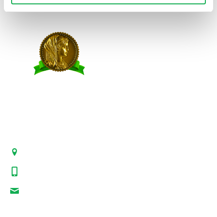
Site Credits
|
Site Map
|
Privacy Policy
© 2026 Premio Foods. All Rights Reserved.
CONTACT US
21-00 State Route 208, Suite 200, Fair Lawn, NJ 07410
800-864-7622
i-mgr@premiofoods.com