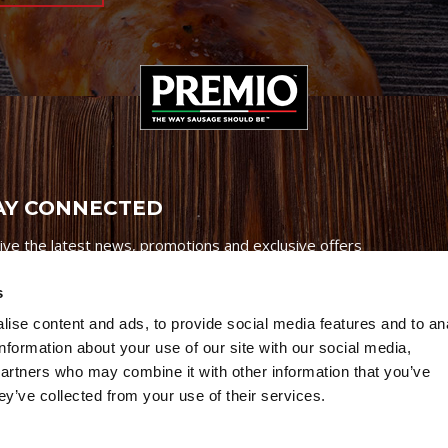
AY CONNECTED
ive the latest news, promotions and exclusive offers
s
ise content and ads, to provide social media features and to an
information about your use of our site with our social media,
partners who may combine it with other information that you’ve
Credits
|
Site Map
|
Privacy Policy
ey’ve collected from your use of their services.
6 Premio Foods. All Rights Reserved.