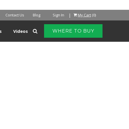
|
Contact Us
Blog
Sign In
My Cart
(0)
s
Videos
WHERE TO BUY