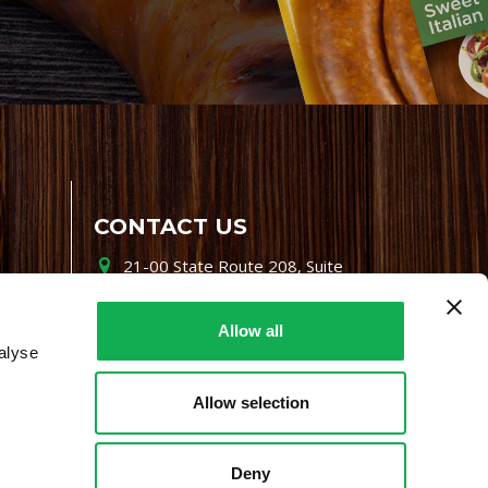
CONTACT US
21-00 State Route 208, Suite
200, Fair Lawn, NJ 07410
800-864-7622
Allow all
alyse
i-mgr@premiofoods.com
Allow selection
Deny