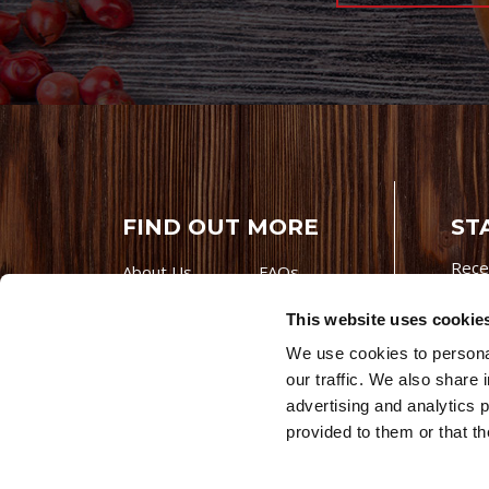
FIND OUT MORE
ST
Rece
About Us
FAQs
Careers With
Our Testimonials
This website uses cookie
Premio
Contact Us
We use cookies to personal
Products
Contests
our traffic. We also share 
Videos
Premio Foods
advertising and analytics 
Site 
provided to them or that th
© 202
Store Locator