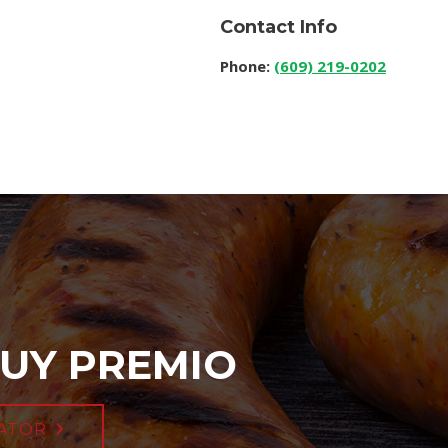
Contact Info
Phone:
(609) 219-0202
UY PREMIO
ATOR