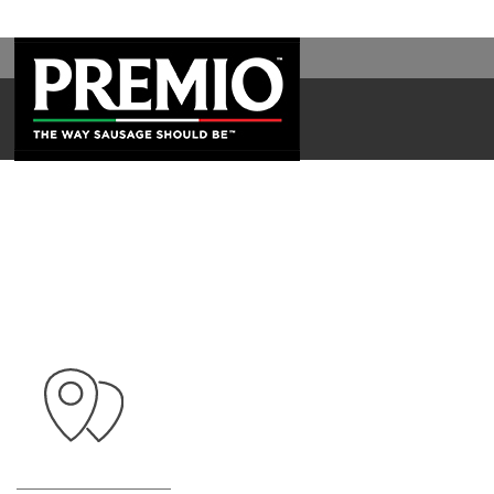
SEARCH
FOR: