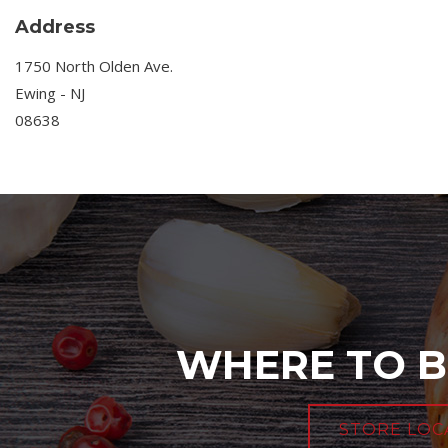
Address
1750 North Olden Ave.
Ewing - NJ
08638
WHERE TO B
STORE LOC