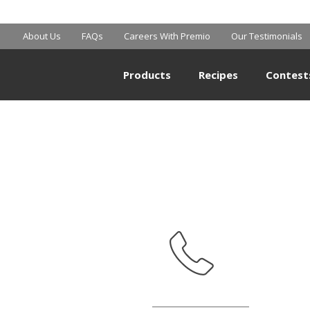
SHOPRITE
About Us
FAQs
Careers With Premio
Our Testimonials
Products
Recipes
Contest