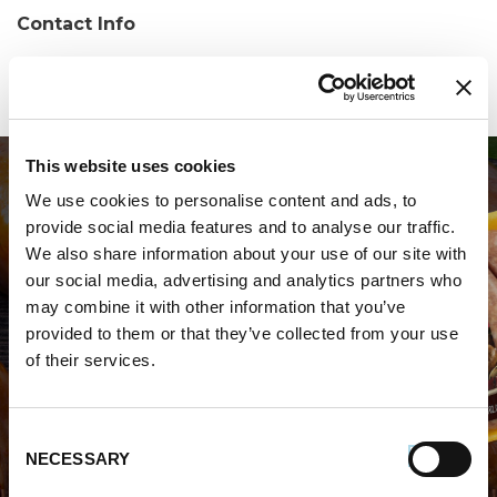
Contact Info
Phone:
(732) 636-3500
This website uses cookies
We use cookies to personalise content and ads, to
provide social media features and to analyse our traffic.
We also share information about your use of our site with
our social media, advertising and analytics partners who
may combine it with other information that you’ve
WHERE TO BUY PREMIO
provided to them or that they’ve collected from your use
of their services.
STORE LOCATOR
Consent
NECESSARY
Selection