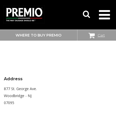
WHERE TO BUY PREMIO
Cart
SEARCH
SHOPRITE
FOR:
Address
877 St. George Ave.
Woodbridge - NJ
07095