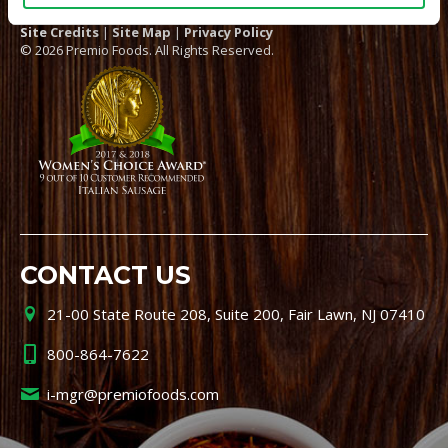
Site Credits
|
Site Map
|
Privacy Policy
© 2026 Premio Foods. All Rights Reserved.
CONTACT US
21-00 State Route 208, Suite 200, Fair Lawn, NJ 07410
800-864-7622
i-mgr@premiofoods.com