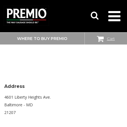
WHERE TO BUY PREMIO
Cart
SEARCH
SHOPRITE
FOR:
Address
4601 Liberty Heights Ave.
Baltimore - MD
21207