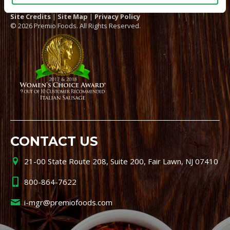
Site Credits
|
Site Map
|
Privacy Policy
© 2026 Premio Foods. All Rights Reserved.
CONTACT US
21-00 State Route 208, Suite 200, Fair Lawn, NJ 07410
800-864-7622
i-mgr@premiofoods.com