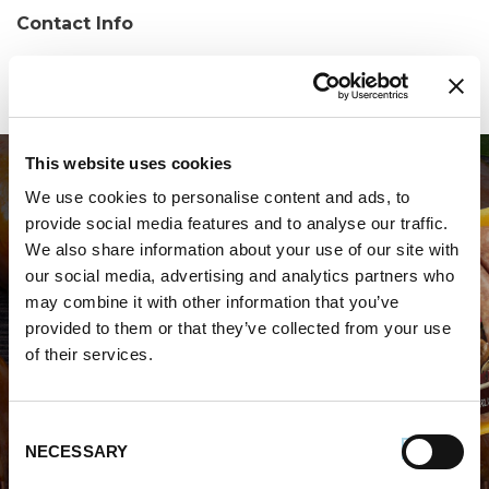
Contact Info
Phone:
(410) 664-0240
This website uses cookies
We use cookies to personalise content and ads, to
provide social media features and to analyse our traffic.
We also share information about your use of our site with
our social media, advertising and analytics partners who
may combine it with other information that you’ve
WHERE TO BUY PREMIO
provided to them or that they’ve collected from your use
of their services.
STORE LOCATOR
Consent
NECESSARY
Selection