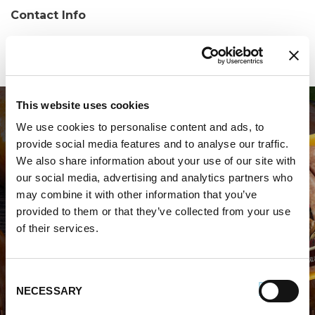
Contact Info
Phone:
(302) 525-8855
This website uses cookies
We use cookies to personalise content and ads, to
provide social media features and to analyse our traffic.
We also share information about your use of our site with
our social media, advertising and analytics partners who
may combine it with other information that you’ve
WHERE TO BUY PREMIO
provided to them or that they’ve collected from your use
of their services.
STORE LOCATOR
Consent
NECESSARY
Selection