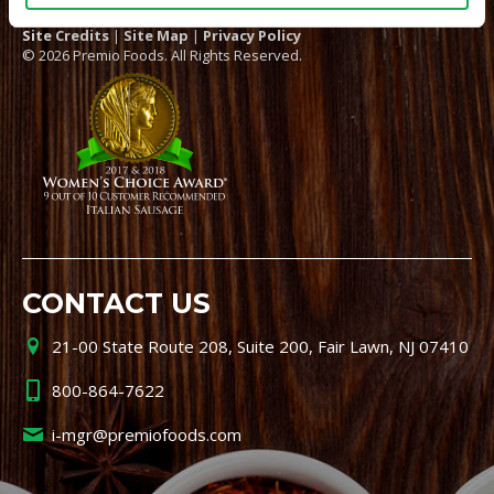
Site Credits
|
Site Map
|
Privacy Policy
© 2026 Premio Foods. All Rights Reserved.
CONTACT US
21-00 State Route 208, Suite 200, Fair Lawn, NJ 07410
800-864-7622
i-mgr@premiofoods.com