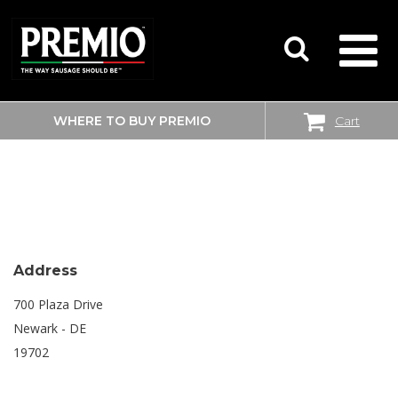
WHERE TO BUY PREMIO
Cart
SEARCH
SHOPRITE
FOR:
Address
700 Plaza Drive
Newark - DE
19702