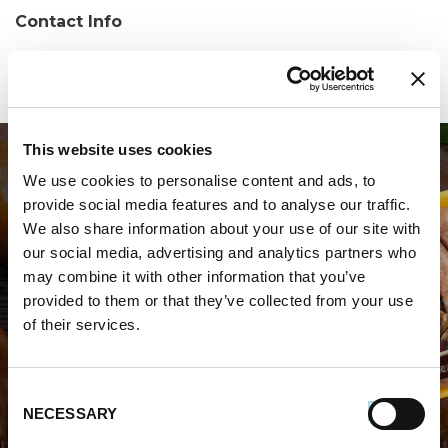
Contact Info
Phone:
(609) 545-0410
This website uses cookies
We use cookies to personalise content and ads, to
provide social media features and to analyse our traffic.
We also share information about your use of our site with
our social media, advertising and analytics partners who
may combine it with other information that you’ve
WHERE TO BUY PREMIO
provided to them or that they’ve collected from your use
of their services.
STORE LOCATOR
Consent
NECESSARY
Selection