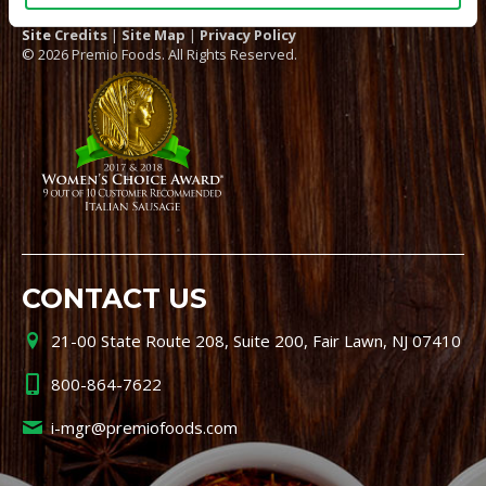
Site Credits
|
Site Map
|
Privacy Policy
© 2026 Premio Foods. All Rights Reserved.
CONTACT US
21-00 State Route 208, Suite 200, Fair Lawn, NJ 07410
800-864-7622
i-mgr@premiofoods.com