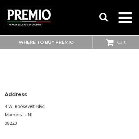
WHERE TO BUY PREMIO
Cart
SEARCH
SHOPRITE
FOR:
Address
4 W. Roosevelt Blvd.
Marmora - NJ
08223