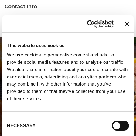
Contact Info
Phone:
(201) 553-5700
This website uses cookies
We use cookies to personalise content and ads, to
provide social media features and to analyse our traffic.
We also share information about your use of our site with
our social media, advertising and analytics partners who
may combine it with other information that you’ve
WHERE TO BUY PREMIO
provided to them or that they’ve collected from your use
of their services.
STORE LOCATOR
Consent
NECESSARY
Selection