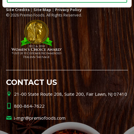
Site Credits
|
Site Map
|
Privacy Policy
© 2026 Premio Foods. All Rights Reserved.
CONTACT US
21-00 State Route 208, Suite 200, Fair Lawn, NJ 07410
800-864-7622
i-mgr@premiofoods.com