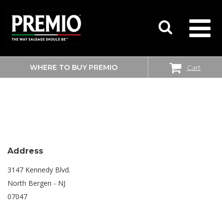
WHERE TO BUY PREMIO
Cart
SEARCH
SHOPRITE
FOR:
Address
3147 Kennedy Blvd.
North Bergen - NJ
07047