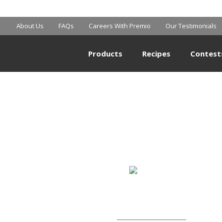
SHOPRITE
About Us
FAQs
Careers With Premio
Our Testimonials
Products
Recipes
Contest