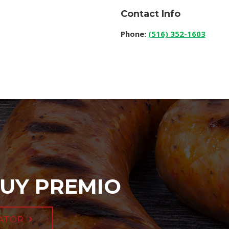
Contact Info
Phone:
(516) 352-1603
UY PREMIO
ATOR