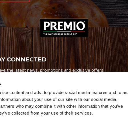
AY CONNECTED
ive the latest news, promotions and exclusive offers
s
ise content and ads, to provide social media features and to an
information about your use of our site with our social media,
partners who may combine it with other information that you’ve
Credits
|
Site Map
|
Privacy Policy
ey’ve collected from your use of their services.
6 Premio Foods. All Rights Reserved.