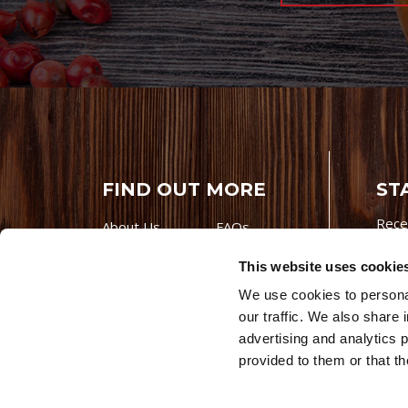
FIND OUT MORE
ST
Rece
About Us
FAQs
Careers With
Our Testimonials
This website uses cookie
Premio
Contact Us
We use cookies to personal
Products
Contests
our traffic. We also share 
Videos
Premio Foods
advertising and analytics 
Site 
provided to them or that th
© 202
Store Locator