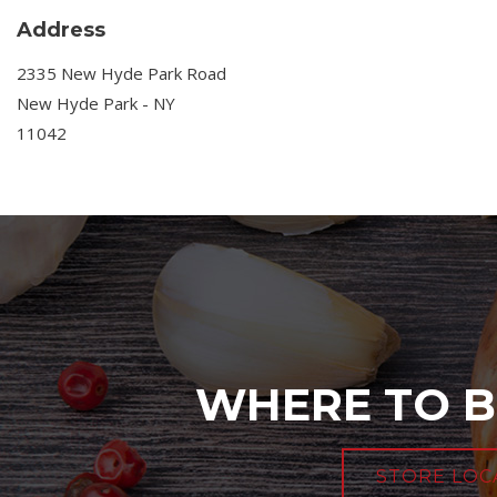
Address
2335 New Hyde Park Road
New Hyde Park - NY
11042
WHERE TO B
STORE LOC