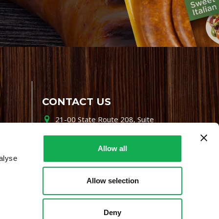
CONTACT US
21-00 State Route 208, Suite
200, Fair Lawn, NJ 07410
800-864-7622
Allow all
alyse
i-mgr@premiofoods.com
Allow selection
Deny