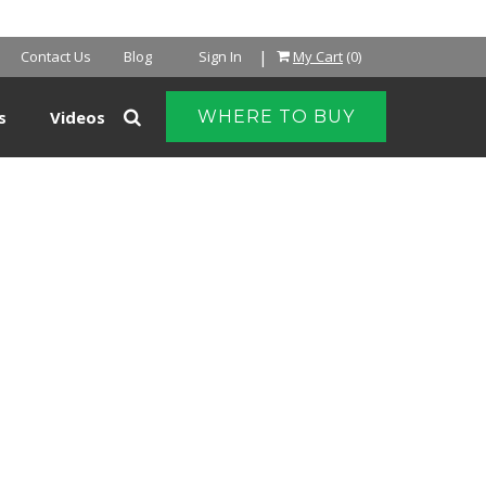
|
Contact Us
Blog
Sign In
My Cart
(0)
s
Videos
WHERE TO BUY