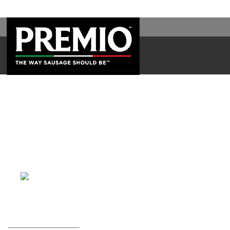
SEARCH
FOR: