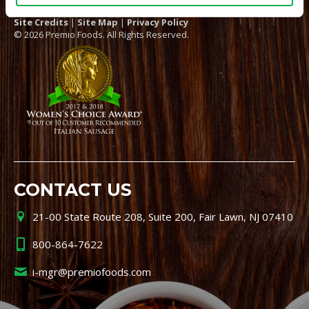
Site Credits
|
Site Map
|
Privacy Policy
© 2026 Premio Foods. All Rights Reserved.
CONTACT US
21-00 State Route 208, Suite 200, Fair Lawn, NJ 07410
800-864-7622
i-mgr@premiofoods.com