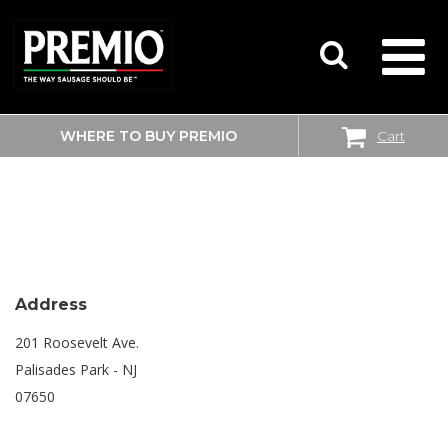
WHERE TO BUY PREMIO
Cart
SEARCH
SHOPRITE
FOR:
Address
201 Roosevelt Ave.
Palisades Park - NJ
07650