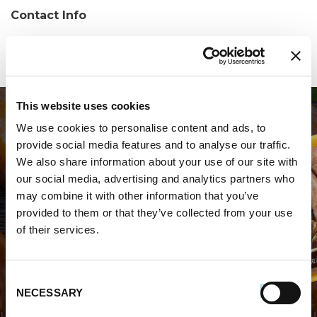
Contact Info
Phone:
(201) 461-0219
This website uses cookies
We use cookies to personalise content and ads, to
provide social media features and to analyse our traffic.
We also share information about your use of our site with
our social media, advertising and analytics partners who
may combine it with other information that you’ve
WHERE TO BUY PREMIO
provided to them or that they’ve collected from your use
of their services.
STORE LOCATOR
Consent
NECESSARY
Selection