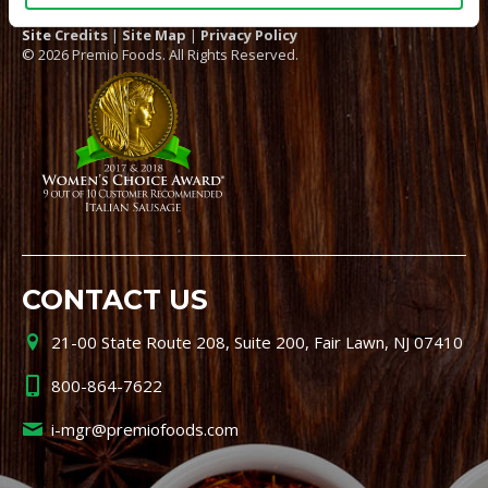
Site Credits
|
Site Map
|
Privacy Policy
© 2026 Premio Foods. All Rights Reserved.
CONTACT US
21-00 State Route 208, Suite 200, Fair Lawn, NJ 07410
800-864-7622
i-mgr@premiofoods.com