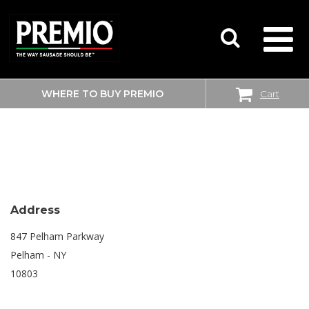
WHERE TO BUY PREMIO
Cart
SEARCH
SHOPRITE
FOR:
Address
847 Pelham Parkway
Pelham - NY
10803