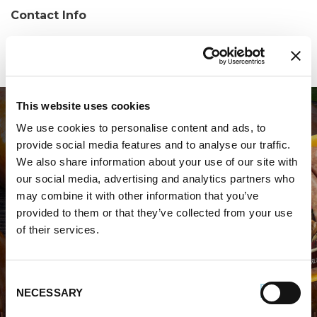
Contact Info
Phone:
(718) 569-4544
This website uses cookies
We use cookies to personalise content and ads, to
provide social media features and to analyse our traffic.
We also share information about your use of our site with
our social media, advertising and analytics partners who
may combine it with other information that you’ve
WHERE TO BUY PREMIO
provided to them or that they’ve collected from your use
of their services.
STORE LOCATOR
Consent
NECESSARY
Selection