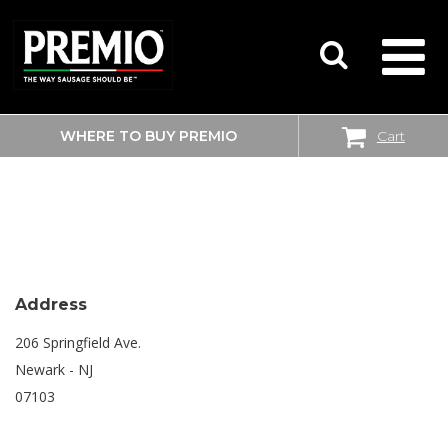
WHERE TO BUY PREMIO
Cart
SEARCH
SHOPRITE
FOR:
Address
206 Springfield Ave.
Newark - NJ
07103