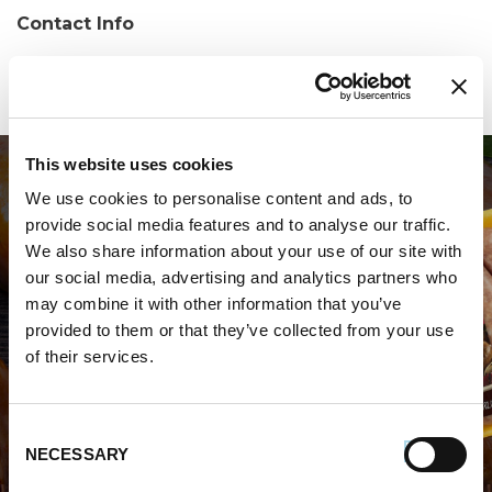
Contact Info
Phone:
(973) 273-1060
This website uses cookies
We use cookies to personalise content and ads, to
provide social media features and to analyse our traffic.
We also share information about your use of our site with
our social media, advertising and analytics partners who
may combine it with other information that you’ve
WHERE TO BUY PREMIO
provided to them or that they’ve collected from your use
of their services.
STORE LOCATOR
Consent
NECESSARY
Selection