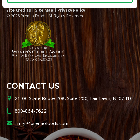
Site Credits
|
Site Map
|
Privacy Policy
© 2026 Premio Foods. All Rights Reserved.
CONTACT US
21-00 State Route 208, Suite 200, Fair Lawn, NJ 07410
800-864-7622
i-mgr@premiofoods.com