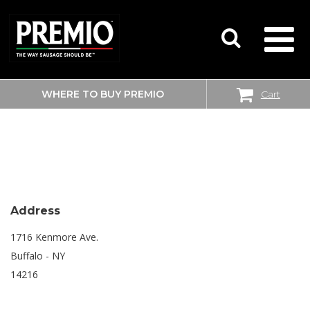
WHERE TO BUY PREMIO
Cart
SEARCH
SHOPRITE
FOR:
Address
1716 Kenmore Ave.
Buffalo - NY
14216