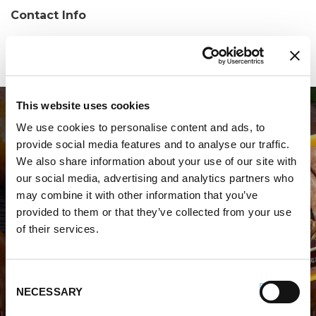
Contact Info
Phone:
(716) 873-4148
This website uses cookies
We use cookies to personalise content and ads, to
provide social media features and to analyse our traffic.
We also share information about your use of our site with
our social media, advertising and analytics partners who
may combine it with other information that you’ve
WHERE TO BUY PREMIO
provided to them or that they’ve collected from your use
of their services.
STORE LOCATOR
Consent
NECESSARY
Selection