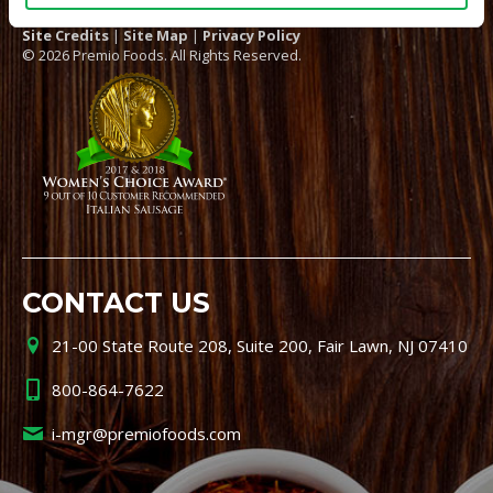
Site Credits
|
Site Map
|
Privacy Policy
© 2026 Premio Foods. All Rights Reserved.
CONTACT US
21-00 State Route 208, Suite 200, Fair Lawn, NJ 07410
800-864-7622
i-mgr@premiofoods.com