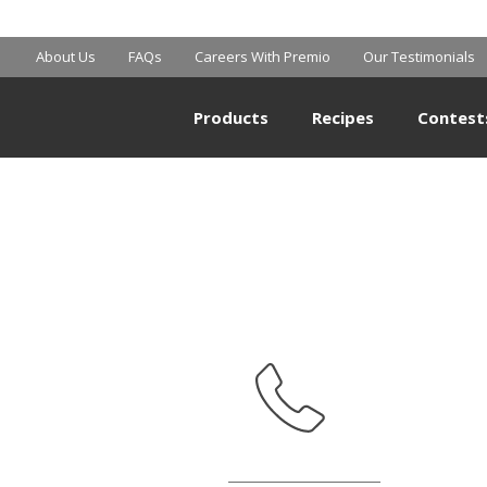
WALMART
About Us
FAQs
Careers With Premio
Our Testimonials
Products
Recipes
Contest