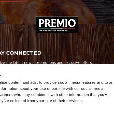
AY CONNECTED
ive the latest news, promotions and exclusive offers
s
ise content and ads, to provide social media features and to an
information about your use of our site with our social media,
partners who may combine it with other information that you’ve
Credits
|
Site Map
|
Privacy Policy
ey’ve collected from your use of their services.
6 Premio Foods. All Rights Reserved.