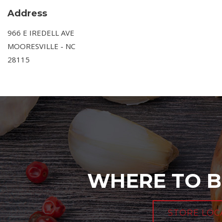
Address
966 E IREDELL AVE
MOORESVILLE - NC
28115
WHERE TO B
STORE LOC