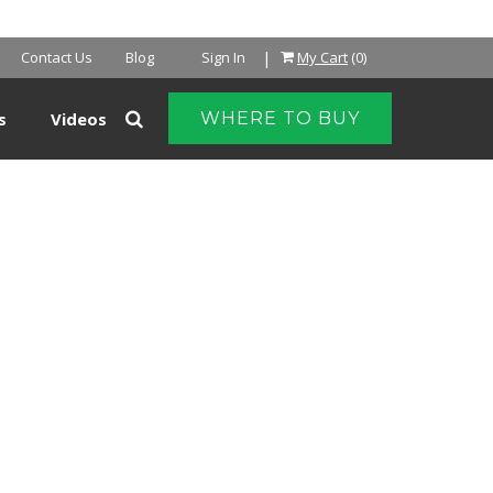
|
Contact Us
Blog
Sign In
My Cart
(0)
s
Videos
WHERE TO BUY