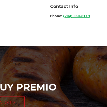
Contact Info
Phone:
(704) 360-6119
UY PREMIO
ATOR