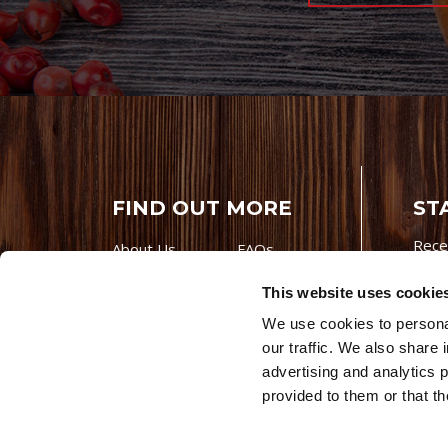
FIND OUT MORE
ST
Rece
About Us
FAQs
Careers With
Our Testimonials
This website uses cookie
Premio
Contact Us
We use cookies to personal
Products
Contests
our traffic. We also share 
Videos
Premio Foods
advertising and analytics 
Site 
provided to them or that th
© 202
Store Locator