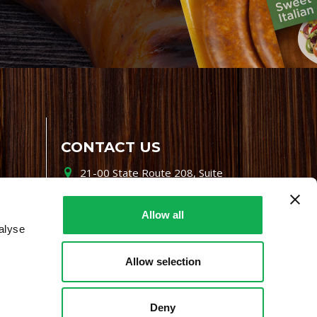
CONTACT US
21-00 State Route 208, Suite
200, Fair Lawn, NJ 07410
800-864-7622
Allow all
alyse
i-mgr@premiofoods.com
Allow selection
Deny