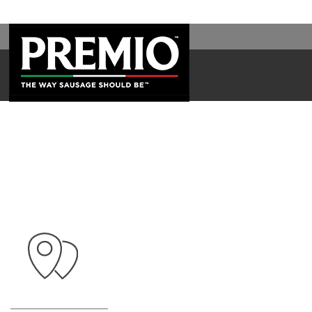
SEARCH
FOR: