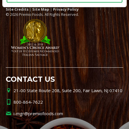
Site Credits
|
Site Map
|
Privacy Policy
© 2026 Premio Foods. All Rights Reserved.
CONTACT US
21-00 State Route 208, Suite 200, Fair Lawn, NJ 07410
800-864-7622
i-mgr@premiofoods.com