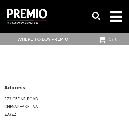
WHERE TO BUY PREMIO
Cart
SEARCH
WALMART
FOR:
Address
673 CEDAR ROAD
CHESAPEAKE - VA
23322