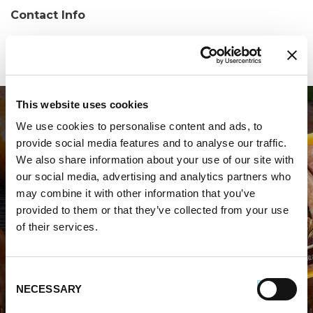
Contact Info
Phone:
(757) 447-5798
This website uses cookies
We use cookies to personalise content and ads, to
provide social media features and to analyse our traffic.
We also share information about your use of our site with
our social media, advertising and analytics partners who
may combine it with other information that you’ve
WHERE TO BUY PREMIO
provided to them or that they’ve collected from your use
of their services.
STORE LOCATOR
Consent
NECESSARY
Selection