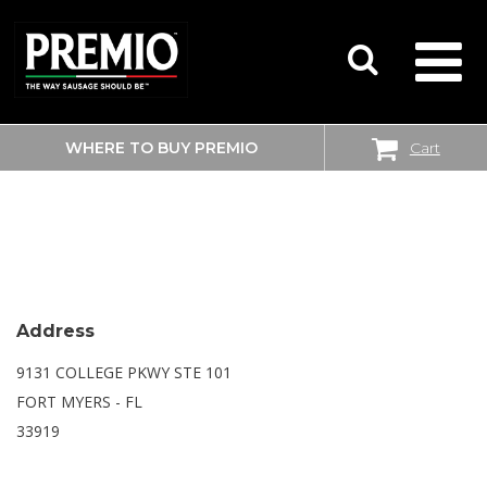
WHERE TO BUY PREMIO
Cart
SEARCH
WALMART
FOR:
Address
9131 COLLEGE PKWY STE 101
FORT MYERS - FL
33919