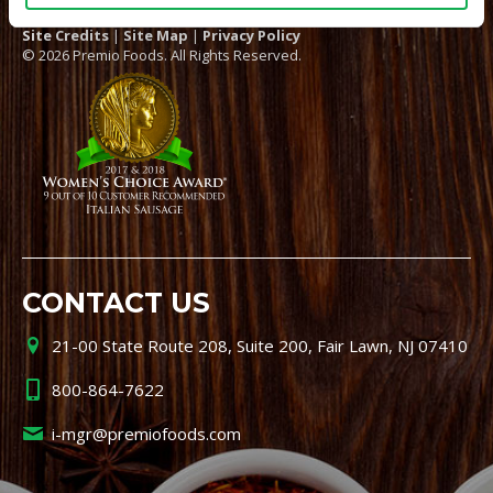
Site Credits
|
Site Map
|
Privacy Policy
© 2026 Premio Foods. All Rights Reserved.
CONTACT US
21-00 State Route 208, Suite 200, Fair Lawn, NJ 07410
800-864-7622
i-mgr@premiofoods.com