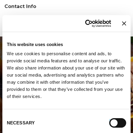
Contact Info
Phone:
(239) 267-2860
This website uses cookies
We use cookies to personalise content and ads, to
provide social media features and to analyse our traffic.
We also share information about your use of our site with
our social media, advertising and analytics partners who
may combine it with other information that you’ve
WHERE TO BUY PREMIO
provided to them or that they’ve collected from your use
of their services.
STORE LOCATOR
Consent
NECESSARY
Selection