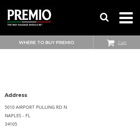
WHERE TO BUY PREMIO
Cart
SEARCH
WALMART
FOR:
Address
5010 AIRPORT PULLING RD N
NAPLES - FL
34105