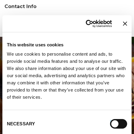
Contact Info
Phone:
(239) 213-1183
This website uses cookies
We use cookies to personalise content and ads, to
provide social media features and to analyse our traffic.
We also share information about your use of our site with
our social media, advertising and analytics partners who
may combine it with other information that you’ve
WHERE TO BUY PREMIO
provided to them or that they’ve collected from your use
of their services.
STORE LOCATOR
Consent
NECESSARY
Selection