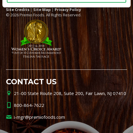
Site Credits
|
Site Map
|
Privacy Policy
© 2026 Premio Foods. All Rights Reserved.
CONTACT US
21-00 State Route 208, Suite 200, Fair Lawn, NJ 07410
800-864-7622
i-mgr@premiofoods.com