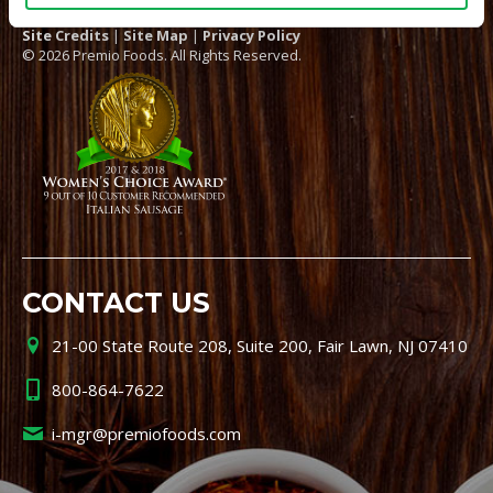
Site Credits
|
Site Map
|
Privacy Policy
© 2026 Premio Foods. All Rights Reserved.
CONTACT US
21-00 State Route 208, Suite 200, Fair Lawn, NJ 07410
800-864-7622
i-mgr@premiofoods.com