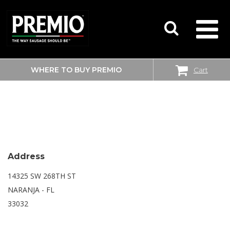
WHERE TO BUY PREMIO
Cart
SEARCH
WALMART
FOR:
Address
14325 SW 268TH ST
NARANJA - FL
33032