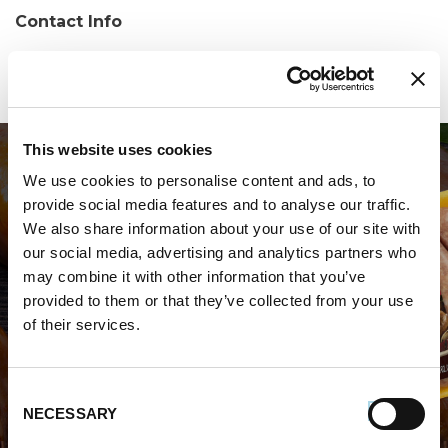
Contact Info
Phone:
(305) 508-3383
This website uses cookies
We use cookies to personalise content and ads, to
provide social media features and to analyse our traffic.
We also share information about your use of our site with
our social media, advertising and analytics partners who
may combine it with other information that you’ve
WHERE TO BUY PREMIO
provided to them or that they’ve collected from your use
of their services.
STORE LOCATOR
Consent
NECESSARY
Selection