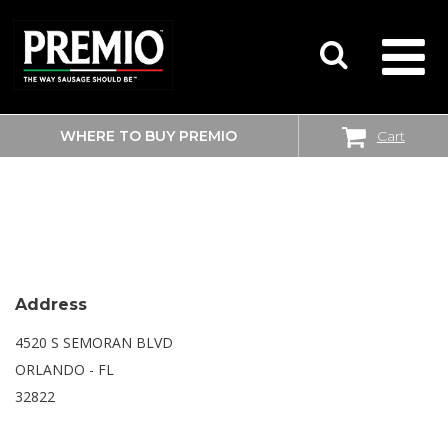
WHERE TO BUY PREMIO
Cart
SEARCH
WALMART
FOR:
Address
4520 S SEMORAN BLVD
ORLANDO - FL
32822