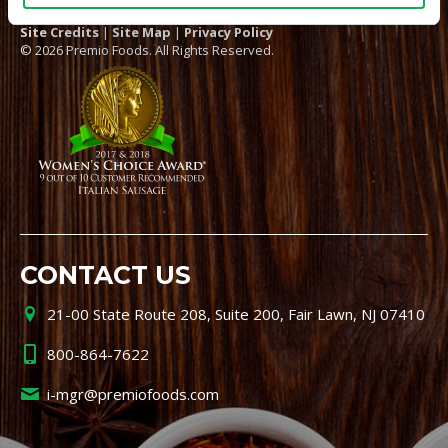
Site Credits
|
Site Map
|
Privacy Policy
© 2026 Premio Foods. All Rights Reserved.
CONTACT US
21-00 State Route 208, Suite 200, Fair Lawn, NJ 07410
800-864-7622
i-mgr@premiofoods.com