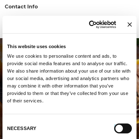
Contact Info
Phone:
(407) 563-9167
This website uses cookies
We use cookies to personalise content and ads, to
provide social media features and to analyse our traffic.
We also share information about your use of our site with
our social media, advertising and analytics partners who
may combine it with other information that you’ve
WHERE TO BUY PREMIO
provided to them or that they’ve collected from your use
of their services.
STORE LOCATOR
Consent
NECESSARY
Selection