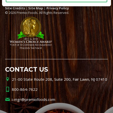
Site Credits
|
Site Map
|
Privacy Policy
© 2026 Premio Foods. All Rights Reserved.
CONTACT US
21-00 State Route 208, Suite 200, Fair Lawn, NJ 07410
800-864-7622
i-mgr@premiofoods.com