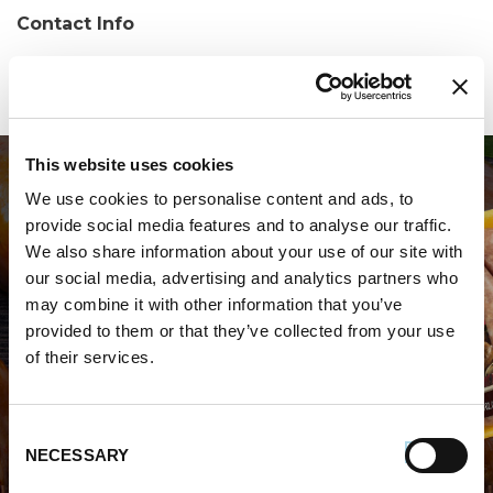
Contact Info
Phone:
(407) 605-4001
This website uses cookies
We use cookies to personalise content and ads, to
provide social media features and to analyse our traffic.
We also share information about your use of our site with
our social media, advertising and analytics partners who
may combine it with other information that you’ve
WHERE TO BUY PREMIO
provided to them or that they’ve collected from your use
of their services.
STORE LOCATOR
Consent
NECESSARY
Selection