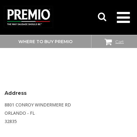
WHERE TO BUY PREMIO
Cart
SEARCH
WALMART
FOR:
Address
8801 CONROY WINDERMERE RD
ORLANDO - FL
32835