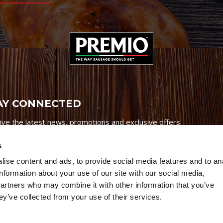
AY CONNECTED
ive the latest news, promotions and exclusive offers
s
ise content and ads, to provide social media features and to an
information about your use of our site with our social media,
partners who may combine it with other information that you’ve
Credits
|
Site Map
|
Privacy Policy
ey’ve collected from your use of their services.
6 Premio Foods. All Rights Reserved.