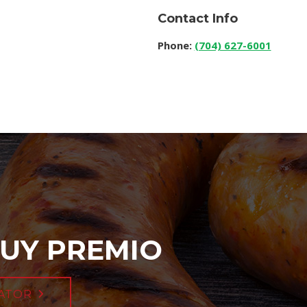
Contact Info
Phone:
(704) 627-6001
UY PREMIO
ATOR