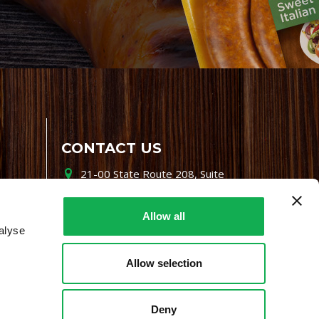
CONTACT US
21-00 State Route 208, Suite
200, Fair Lawn, NJ 07410
800-864-7622
Allow all
alyse
i-mgr@premiofoods.com
Allow selection
Deny