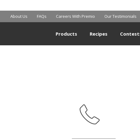
WALMART
About Us
FAQs
Careers With Premio
Our Testimonials
Products
Recipes
Contest