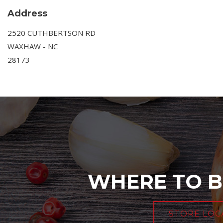
Address
2520 CUTHBERTSON RD
WAXHAW - NC
28173
WHERE TO B
STORE LOC