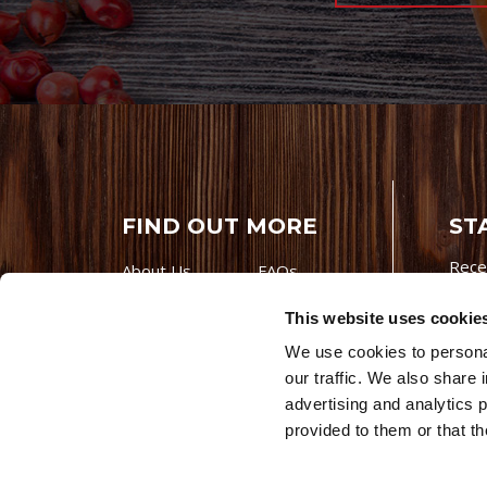
FIND OUT MORE
ST
Rece
About Us
FAQs
Careers With
Our Testimonials
This website uses cookie
Premio
Contact Us
We use cookies to personal
Products
Contests
our traffic. We also share 
Videos
Premio Foods
advertising and analytics 
Site 
provided to them or that th
© 202
Store Locator