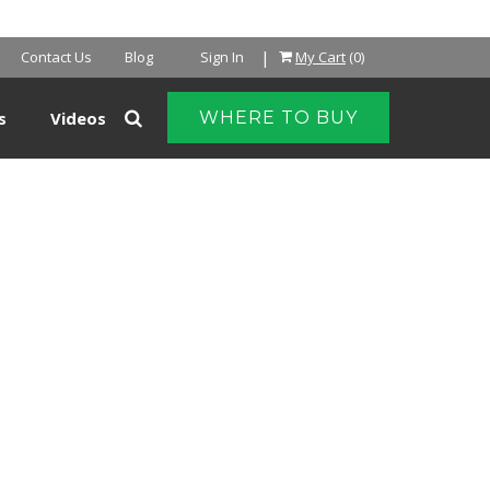
|
Contact Us
Blog
Sign In
My Cart
(0)
s
Videos
WHERE TO BUY