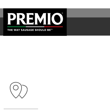
SEARCH
FOR: