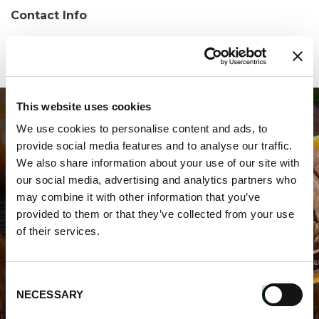
Contact Info
Phone:
(352) 686-0744
This website uses cookies
We use cookies to personalise content and ads, to
provide social media features and to analyse our traffic.
We also share information about your use of our site with
our social media, advertising and analytics partners who
may combine it with other information that you’ve
WHERE TO BUY PREMIO
provided to them or that they’ve collected from your use
of their services.
STORE LOCATOR
Consent
NECESSARY
Selection