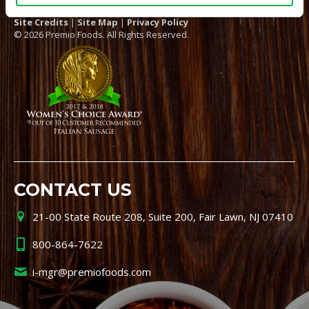
Site Credits
|
Site Map
|
Privacy Policy
© 2026 Premio Foods. All Rights Reserved.
CONTACT US
21-00 State Route 208, Suite 200, Fair Lawn, NJ 07410
800-864-7622
i-mgr@premiofoods.com