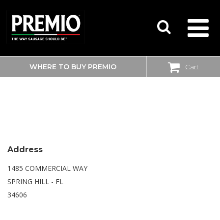
WHERE TO BUY PREMIO
Cart
SEARCH
WALMART SUPERCENTER
FOR:
Address
1485 COMMERCIAL WAY
SPRING HILL - FL
34606