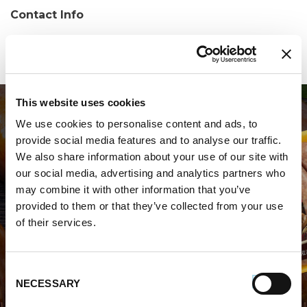
Contact Info
Phone:
(407) 290-6977
This website uses cookies
We use cookies to personalise content and ads, to
provide social media features and to analyse our traffic.
We also share information about your use of our site with
our social media, advertising and analytics partners who
may combine it with other information that you’ve
WHERE TO BUY PREMIO
provided to them or that they’ve collected from your use
of their services.
STORE LOCATOR
Consent
NECESSARY
Selection