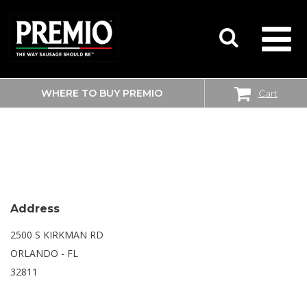
WHERE TO BUY PREMIO
Cart
SEARCH
WALMART SUPERCENTER
FOR:
Address
2500 S KIRKMAN RD
ORLANDO - FL
32811