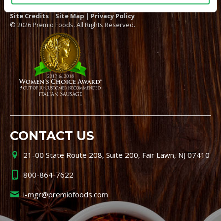
Site Credits
|
Site Map
|
Privacy Policy
© 2026 Premio Foods. All Rights Reserved.
CONTACT US
21-00 State Route 208, Suite 200, Fair Lawn, NJ 07410
800-864-7622
i-mgr@premiofoods.com