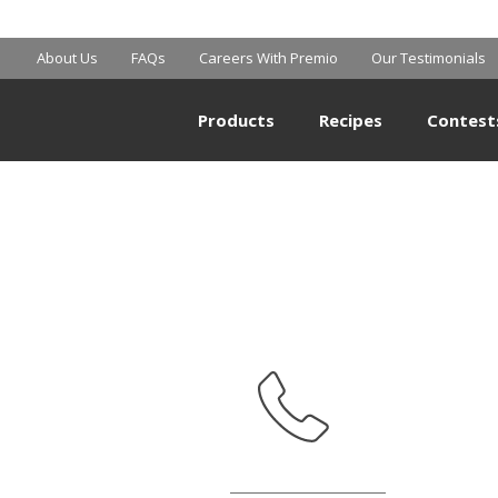
MART SUPERCE
About Us
FAQs
Careers With Premio
Our Testimonials
Products
Recipes
Contest