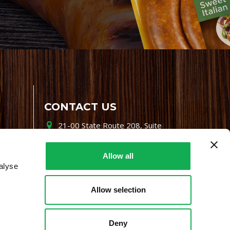
CONTACT US
21-00 State Route 208, Suite
200, Fair Lawn, NJ 07410
800-864-7622
Allow all
alyse
i-mgr@premiofoods.com
Allow selection
Deny