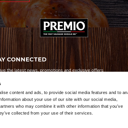
AY CONNECTED
ive the latest news, promotions and exclusive offers
s
ise content and ads, to provide social media features and to an
information about your use of our site with our social media,
partners who may combine it with other information that you’ve
Credits
|
Site Map
|
Privacy Policy
ey’ve collected from your use of their services.
6 Premio Foods. All Rights Reserved.