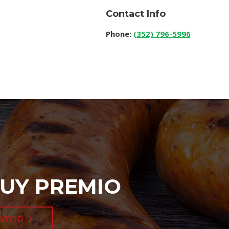
Contact Info
Phone:
(352) 796-5996
UY PREMIO
ATOR