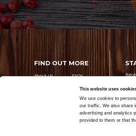
FIND OUT MORE
ST
Rece
About Us
FAQs
Careers With
Our Testimonials
This website uses cookie
Premio
Contact Us
We use cookies to personal
Products
Contests
our traffic. We also share 
Videos
Premio Foods
advertising and analytics 
Site 
provided to them or that th
© 202
Store Locator