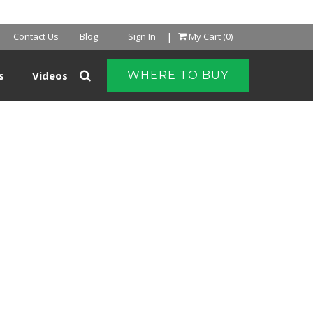
NTER
|
Contact Us
Blog
Sign In
My Cart
(0)
s
Videos
WHERE TO BUY