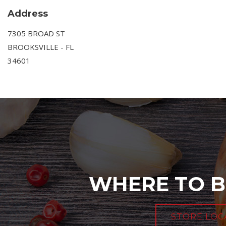
Address
7305 BROAD ST
BROOKSVILLE - FL
34601
WHERE TO B
STORE LOC