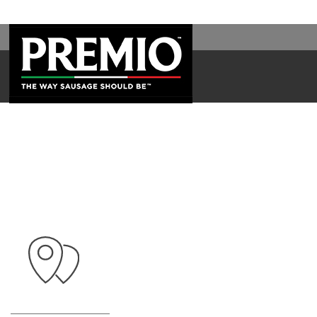
WAL
SEARCH
FOR: