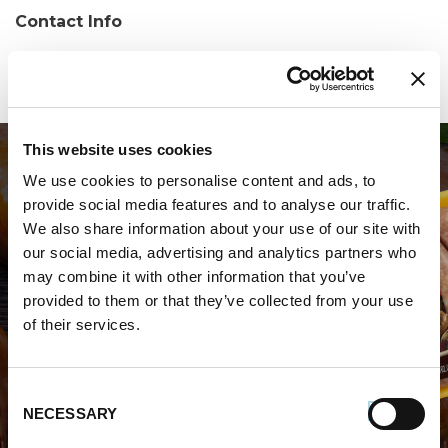
Contact Info
Phone:
(850) 708-6968
This website uses cookies
We use cookies to personalise content and ads, to
provide social media features and to analyse our traffic.
We also share information about your use of our site with
our social media, advertising and analytics partners who
may combine it with other information that you’ve
WHERE TO BUY PREMIO
provided to them or that they’ve collected from your use
of their services.
STORE LOCATOR
Consent
NECESSARY
Selection