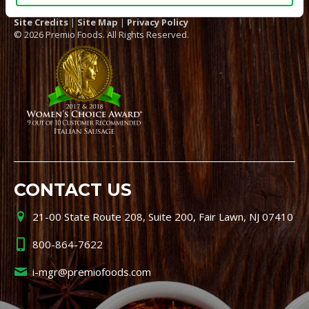
Site Credits
|
Site Map
|
Privacy Policy
© 2026 Premio Foods. All Rights Reserved.
CONTACT US
21-00 State Route 208, Suite 200, Fair Lawn, NJ 07410
800-864-7622
i-mgr@premiofoods.com