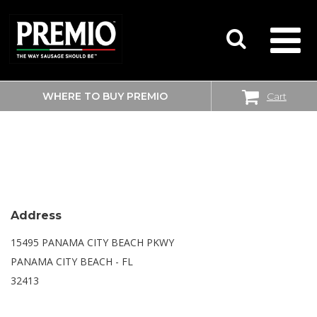
WHERE TO BUY PREMIO
Cart
SEARCH
WALMART SUPERCENTER
FOR:
Address
15495 PANAMA CITY BEACH PKWY
PANAMA CITY BEACH - FL
32413