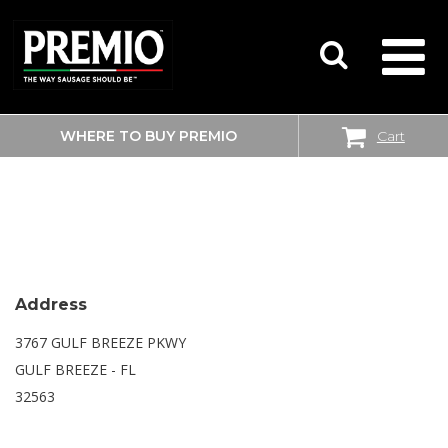
WHERE TO BUY PREMIO
Cart
SEARCH
WALMART SUPERCENTER
FOR:
Address
3767 GULF BREEZE PKWY
GULF BREEZE - FL
32563