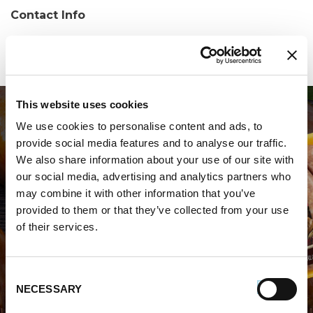
Contact Info
Phone:
(850) 934-0362
This website uses cookies
We use cookies to personalise content and ads, to
provide social media features and to analyse our traffic.
We also share information about your use of our site with
our social media, advertising and analytics partners who
may combine it with other information that you’ve
WHERE TO BUY PREMIO
provided to them or that they’ve collected from your use
of their services.
STORE LOCATOR
Consent
NECESSARY
Selection