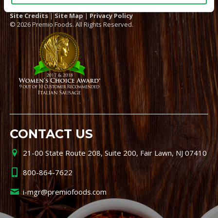
Site Credits
|
Site Map
|
Privacy Policy
© 2026 Premio Foods. All Rights Reserved.
CONTACT US
21-00 State Route 208, Suite 200, Fair Lawn, NJ 07410
800-864-7622
i-mgr@premiofoods.com