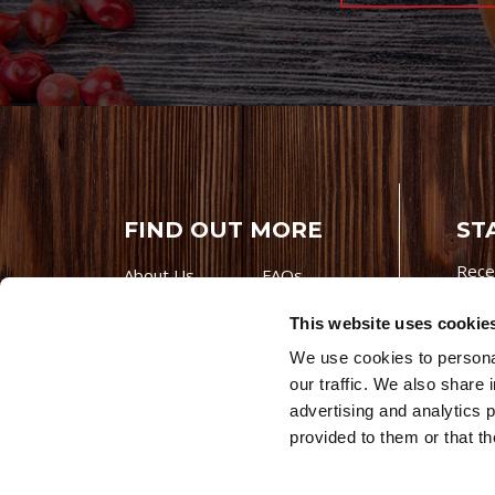
FIND OUT MORE
ST
Rece
About Us
FAQs
Careers With
Our Testimonials
This website uses cookie
Premio
Contact Us
We use cookies to personal
Products
Contests
our traffic. We also share 
Videos
Premio Foods
advertising and analytics 
Site 
provided to them or that th
© 202
Store Locator