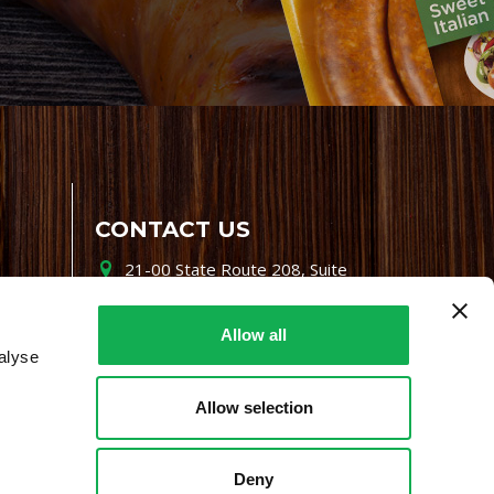
CONTACT US
21-00 State Route 208, Suite
200, Fair Lawn, NJ 07410
800-864-7622
Allow all
alyse
i-mgr@premiofoods.com
Allow selection
Deny