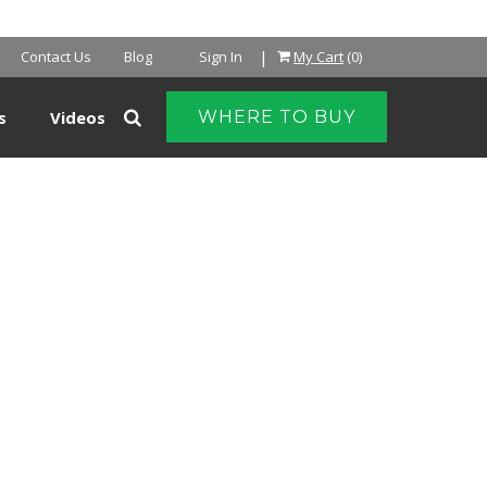
NTER
|
Contact Us
Blog
Sign In
My Cart
(0)
s
Videos
WHERE TO BUY