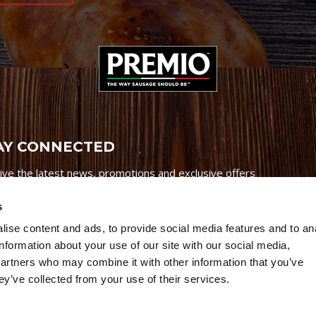
AY CONNECTED
ive the latest news, promotions and exclusive offers
s
ise content and ads, to provide social media features and to an
information about your use of our site with our social media,
partners who may combine it with other information that you’ve
Credits
|
Site Map
|
Privacy Policy
ey’ve collected from your use of their services.
6 Premio Foods. All Rights Reserved.