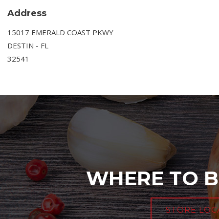
Address
15017 EMERALD COAST PKWY
DESTIN - FL
32541
WHERE TO B
STORE LOC