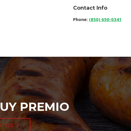
Contact Info
Phone:
(850) 650-0341
UY PREMIO
ATOR