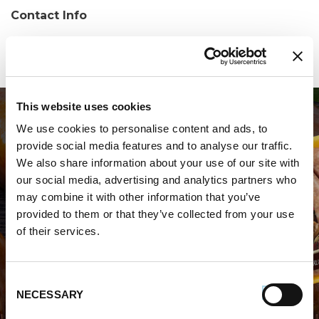
Contact Info
Phone:
(850) 875-1661
This website uses cookies
We use cookies to personalise content and ads, to
provide social media features and to analyse our traffic.
We also share information about your use of our site with
our social media, advertising and analytics partners who
may combine it with other information that you’ve
WHERE TO BUY PREMIO
provided to them or that they’ve collected from your use
of their services.
STORE LOCATOR
Consent
NECESSARY
Selection