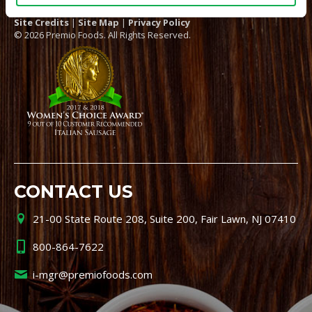
Site Credits
|
Site Map
|
Privacy Policy
© 2026 Premio Foods. All Rights Reserved.
CONTACT US
21-00 State Route 208, Suite 200, Fair Lawn, NJ 07410
800-864-7622
i-mgr@premiofoods.com