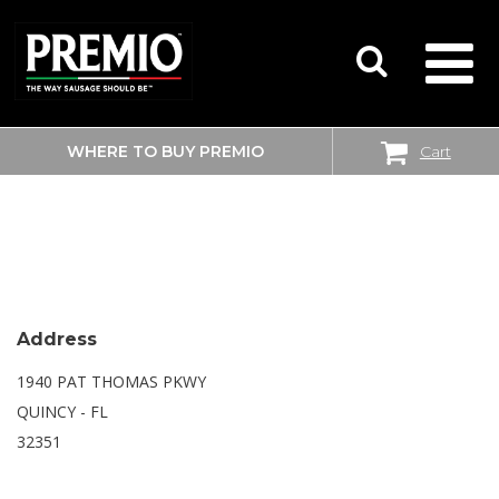
WHERE TO BUY PREMIO
Cart
SEARCH
WALMART SUPERCENTER
FOR:
Address
1940 PAT THOMAS PKWY
QUINCY - FL
32351