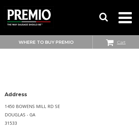
WHERE TO BUY PREMIO
Cart
SEARCH
WALMART SUPERCENTER
FOR:
Address
1450 BOWENS MILL RD SE
DOUGLAS - GA
31533