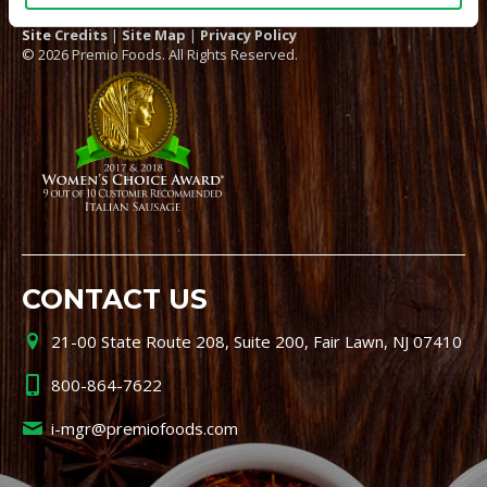
Site Credits
|
Site Map
|
Privacy Policy
© 2026 Premio Foods. All Rights Reserved.
CONTACT US
21-00 State Route 208, Suite 200, Fair Lawn, NJ 07410
800-864-7622
i-mgr@premiofoods.com