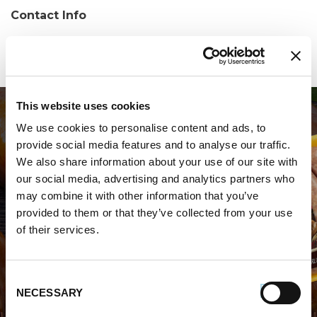
Contact Info
Phone:
(912) 384-4600
This website uses cookies
We use cookies to personalise content and ads, to
provide social media features and to analyse our traffic.
We also share information about your use of our site with
our social media, advertising and analytics partners who
may combine it with other information that you’ve
WHERE TO BUY PREMIO
provided to them or that they’ve collected from your use
of their services.
STORE LOCATOR
Consent
NECESSARY
Selection