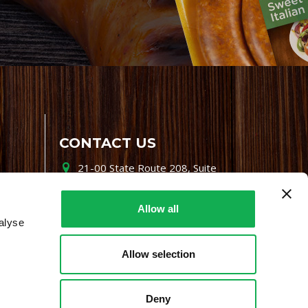
CONTACT US
21-00 State Route 208, Suite
200, Fair Lawn, NJ 07410
800-864-7622
Allow all
alyse
i-mgr@premiofoods.com
Allow selection
Deny