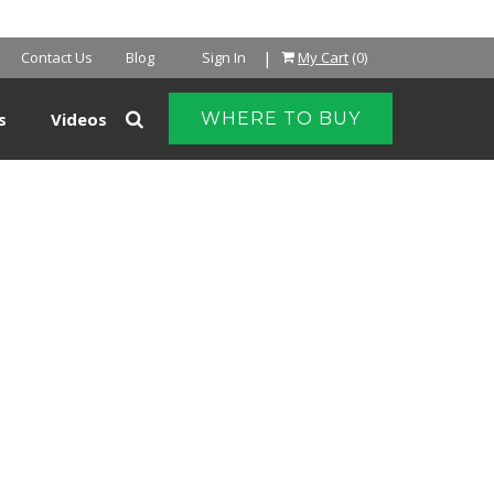
NTER
|
Contact Us
Blog
Sign In
My Cart
(0)
s
Videos
WHERE TO BUY