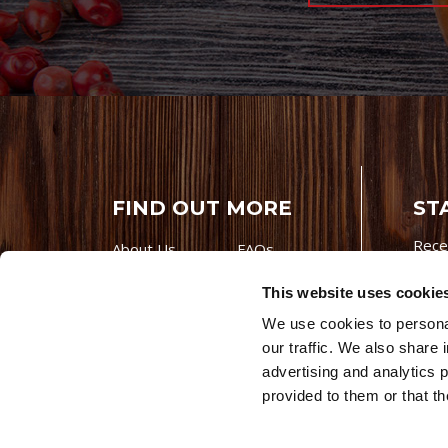
FIND OUT MORE
ST
Rece
About Us
FAQs
Careers With
Our Testimonials
This website uses cookie
Premio
Contact Us
We use cookies to personal
Products
Contests
our traffic. We also share 
Videos
Premio Foods
advertising and analytics 
Site 
provided to them or that th
© 202
Store Locator