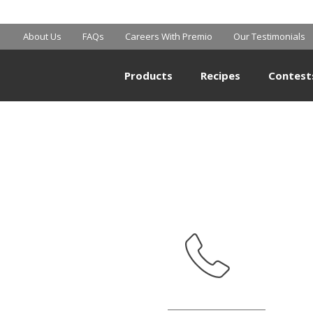
MART SUPERCE
About Us
FAQs
Careers With Premio
Our Testimonials
Products
Recipes
Contest