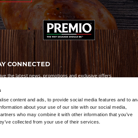
AY CONNECTED
ive the latest news, promotions and exclusive offers
s
ise content and ads, to provide social media features and to an
information about your use of our site with our social media,
partners who may combine it with other information that you’ve
Credits
|
Site Map
|
Privacy Policy
ey’ve collected from your use of their services.
6 Premio Foods. All Rights Reserved.