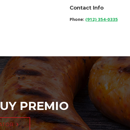
Contact Info
Phone:
(912) 354-0335
UY PREMIO
ATOR