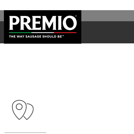
WAL
SEARCH
FOR: