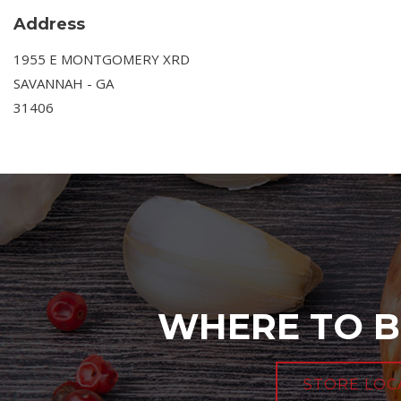
Address
1955 E MONTGOMERY XRD
SAVANNAH - GA
31406
WHERE TO B
STORE LOC