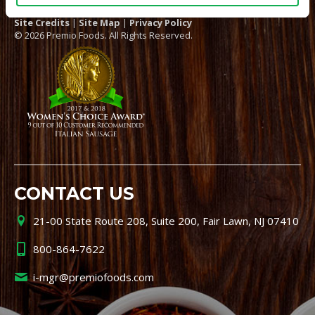
Site Credits
|
Site Map
|
Privacy Policy
© 2026 Premio Foods. All Rights Reserved.
CONTACT US
21-00 State Route 208, Suite 200, Fair Lawn, NJ 07410
800-864-7622
i-mgr@premiofoods.com