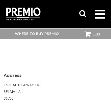
WHERE TO BUY PREMIO
Cart
SEARCH
WALMART SUPERCENTER
FOR:
Address
1501 AL HIGHWAY 14 E
SELMA - AL
36703