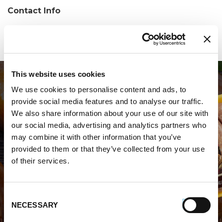
Contact Info
Phone:
(334) 874-7793
This website uses cookies
We use cookies to personalise content and ads, to
provide social media features and to analyse our traffic.
We also share information about your use of our site with
our social media, advertising and analytics partners who
may combine it with other information that you’ve
WHERE TO BUY PREMIO
provided to them or that they’ve collected from your use
of their services.
STORE LOCATOR
Consent
NECESSARY
Selection