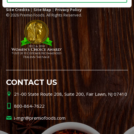
Site Credits
|
Site Map
|
Privacy Policy
© 2026 Premio Foods. All Rights Reserved.
CONTACT US
21-00 State Route 208, Suite 200, Fair Lawn, NJ 07410
800-864-7622
i-mgr@premiofoods.com