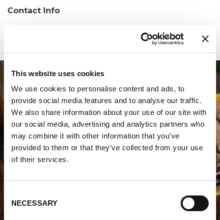
Contact Info
Phone:
(334) 285-0311
This website uses cookies
We use cookies to personalise content and ads, to
provide social media features and to analyse our traffic.
We also share information about your use of our site with
our social media, advertising and analytics partners who
may combine it with other information that you’ve
WHERE TO BUY PREMIO
provided to them or that they’ve collected from your use
of their services.
STORE LOCATOR
Consent
NECESSARY
Selection