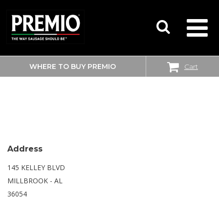
WHERE TO BUY PREMIO
Cart
SEARCH
WALMART SUPERCENTER
FOR:
Address
145 KELLEY BLVD
MILLBROOK - AL
36054