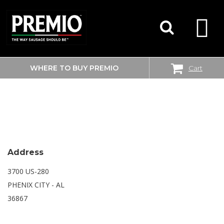
WHERE TO BUY PREMIO
Cart
SEARCH
WALMART SUPERCENTER
FOR:
Address
3700 US-280
PHENIX CITY - AL
36867