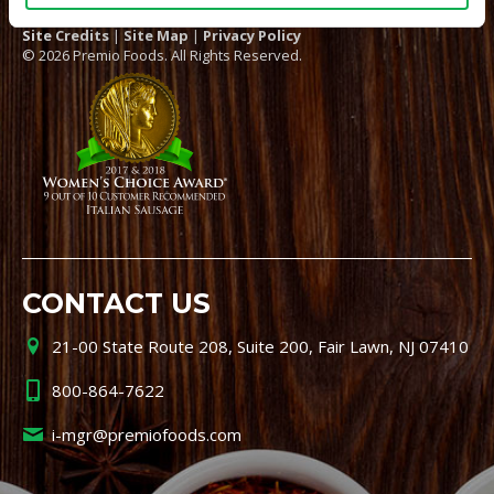
Site Credits
|
Site Map
|
Privacy Policy
© 2026 Premio Foods. All Rights Reserved.
CONTACT US
21-00 State Route 208, Suite 200, Fair Lawn, NJ 07410
800-864-7622
i-mgr@premiofoods.com