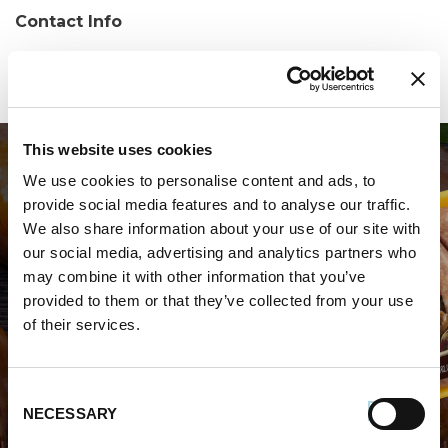
Contact Info
Phone:
(334) 291-1700
This website uses cookies
We use cookies to personalise content and ads, to
provide social media features and to analyse our traffic.
We also share information about your use of our site with
our social media, advertising and analytics partners who
may combine it with other information that you’ve
WHERE TO BUY PREMIO
provided to them or that they’ve collected from your use
of their services.
STORE LOCATOR
Consent
NECESSARY
Selection