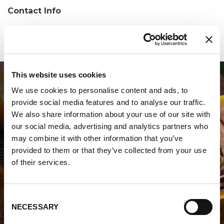
Contact Info
Phone:
(843) 572-9660
This website uses cookies
We use cookies to personalise content and ads, to
provide social media features and to analyse our traffic.
We also share information about your use of our site with
our social media, advertising and analytics partners who
may combine it with other information that you’ve
WHERE TO BUY PREMIO
provided to them or that they’ve collected from your use
of their services.
STORE LOCATOR
Consent
NECESSARY
Selection