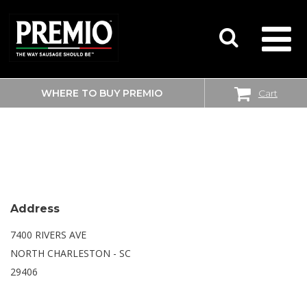
WHERE TO BUY PREMIO
Cart
SEARCH
WALMART SUPERCENTER
FOR:
Address
7400 RIVERS AVE
NORTH CHARLESTON - SC
29406