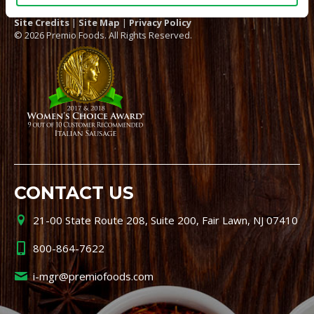
Site Credits
|
Site Map
|
Privacy Policy
© 2026 Premio Foods. All Rights Reserved.
CONTACT US
21-00 State Route 208, Suite 200, Fair Lawn, NJ 07410
800-864-7622
i-mgr@premiofoods.com