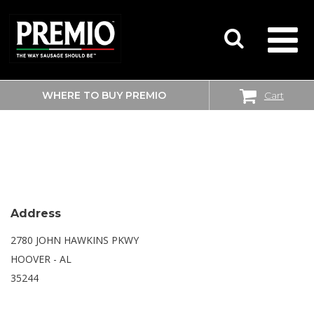
WHERE TO BUY PREMIO
Cart
SEARCH
WALMART SUPERCENTER
FOR:
Address
2780 JOHN HAWKINS PKWY
HOOVER - AL
35244