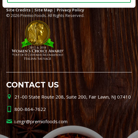
Site Credits
|
Site Map
|
Privacy Policy
© 2026 Premio Foods. All Rights Reserved.
CONTACT US
21-00 State Route 208, Suite 200, Fair Lawn, NJ 07410
800-864-7622
i-mgr@premiofoods.com