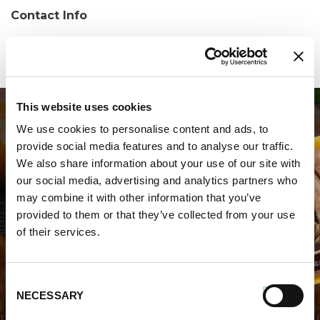
Contact Info
Phone:
(205) 733-0303
This website uses cookies
We use cookies to personalise content and ads, to
provide social media features and to analyse our traffic.
We also share information about your use of our site with
our social media, advertising and analytics partners who
may combine it with other information that you’ve
WHERE TO BUY PREMIO
provided to them or that they’ve collected from your use
of their services.
STORE LOCATOR
Consent
NECESSARY
Selection