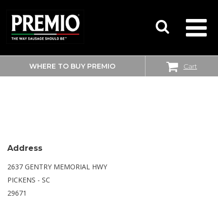
WHERE TO BUY PREMIO
Cart
SEARCH
WALMART SUPERCENTER
FOR:
Address
2637 GENTRY MEMORIAL HWY
PICKENS - SC
29671