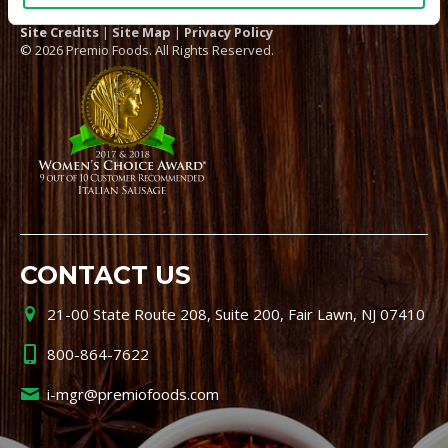
Site Credits
|
Site Map
|
Privacy Policy
© 2026 Premio Foods. All Rights Reserved.
CONTACT US
21-00 State Route 208, Suite 200, Fair Lawn, NJ 07410
800-864-7622
i-mgr@premiofoods.com