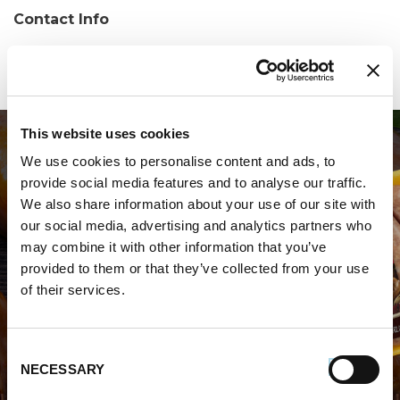
Contact Info
Phone:
(864) 644-9020
This website uses cookies
We use cookies to personalise content and ads, to
provide social media features and to analyse our traffic.
We also share information about your use of our site with
our social media, advertising and analytics partners who
may combine it with other information that you’ve
WHERE TO BUY PREMIO
provided to them or that they’ve collected from your use
of their services.
STORE LOCATOR
Consent
NECESSARY
Selection